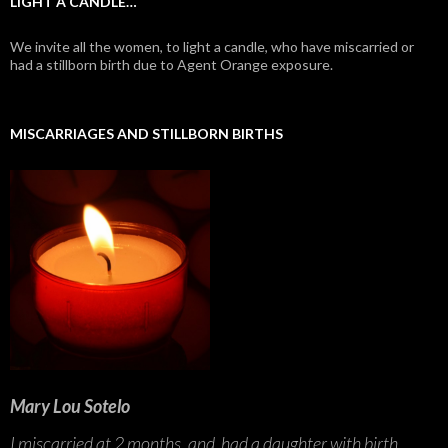
LIGHT A CANDLE…
We invite all the women, to light a candle, who have miscarried or
had a stillborn birth due to Agent Orange exposure.
MISCARRIAGES AND STILLBORN BIRTHS
Mary Lou Sotelo
I miscarried at 2 months, and had a daughter with birth