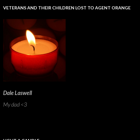
VETERANS AND THEIR CHILDREN LOST TO AGENT ORANGE
Dale Laswell
My dad <3