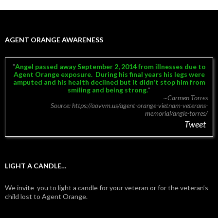
AGENT ORANGE AWARENESS
Angel passed away September 2, 2014 from illnesses due to
Agent Orange exposure.
During his final years his legs were
amputed and his health declined but it didn't stop him from
smiling and being strong.
~Carmen Torres
Source: https://aovvm.us/agent-orange-vietnam-veterans-
memorial/angle-torres/
Tweet
LIGHT A CANDLE…
We invite you to light a candle for your veteran or for the veteran’s
child lost to Agent Orange.