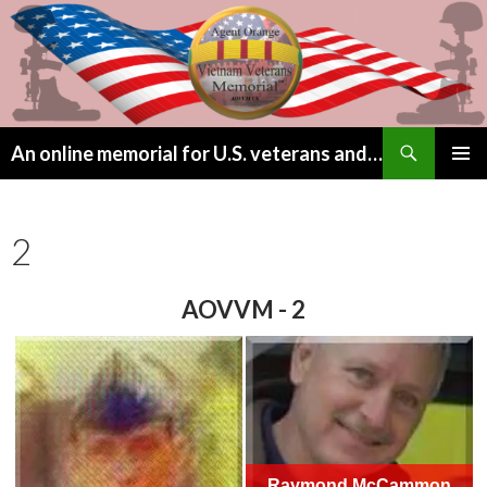
Search
An online memorial for U.S. veterans and their children lost to Agent Orange
SKIP
PRIMAR
TO
MENU
CONTENT
2
AOVVM - 2
Raymond McCammon