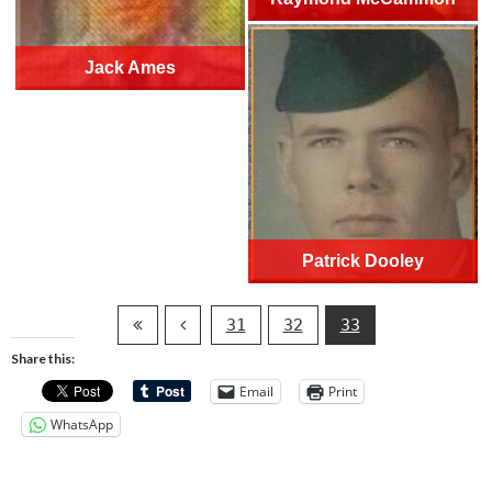
Jack Ames
Patrick Dooley
31
32
33
Share this:
Email
Print
WhatsApp