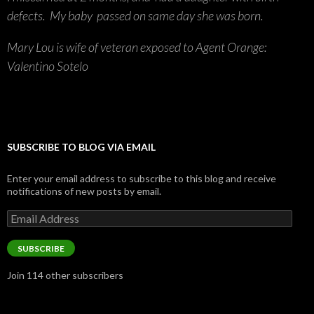
defects. My baby passed on same day she was born.
Mary Lou is wife of veteran exposed to Agent Orange:
Valentino Sotelo
SUBSCRIBE TO BLOG VIA EMAIL
Enter your email address to subscribe to this blog and receive
notifications of new posts by email.
Email
Address
SUBSCRIBE
Join 114 other subscribers