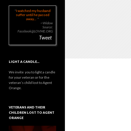
I watched my husband
suffer until he passed
away...
~Widow
Source:
Facebook@LOVME.ORG
Tweet
LIGHT A CANDLE…
We invite you to light a candle
for your veteran or for the
veteran’s child lost to Agent
Orange.
VETERANS AND THEIR
CHILDREN LOST TO AGENT
ORANGE