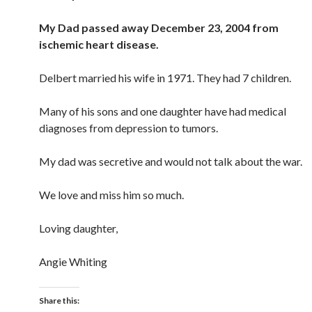
My Dad passed away December 23, 2004 from
ischemic heart disease.
Delbert married his wife in 1971. They had 7 children.
Many of his sons and one daughter have had medical
diagnoses from depression to tumors.
My dad was secretive and would not talk about the war.
We love and miss him so much.
Loving daughter,
Angie Whiting
Share this: