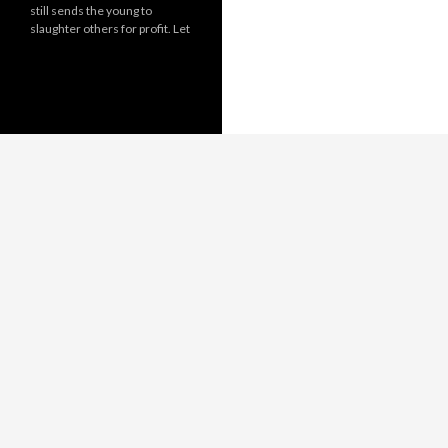
still sends the young to
slaughter others for profit. Let