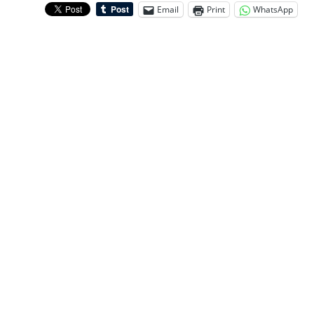
Email
Print
WhatsApp