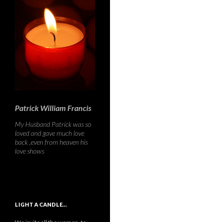
Patrick William Francis
My Husband Patrick was so
loved and gave much love
back ,even from heaven his
love shows
LIGHT A CANDLE…