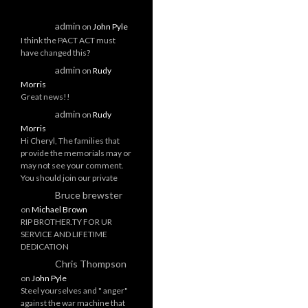
admin
on
John Pyle
I think the PACT ACT must
have changed this?
admin
on
Rudy
Morris
Great news!!
admin
on
Rudy
Morris
Hi Cheryl, The families that
provide the memorials may or
may not see your comment.
You should join our private
Bruce brewster
on
Michael Brown
RIP BROTHER.TY FOR UR
SERVICE AND LIFETIME
DEDICATION
Chris Thompson
on
John Pyle
Steel yourselves and " anger"
against the war machine that