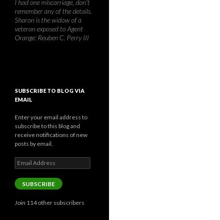
I had one miscarriage, don't
remember any of the details.
Sharon is the widow of a
veteran exposed to Agent
Orange: Reuben C. Perry III
SUBSCRIBE TO BLOG VIA
EMAIL
Enter your email address to
subscribe to this blog and
receive notifications of new
posts by email.
Email
Address
SUBSCRIBE
Join 114 other subscribers