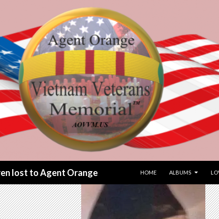
SKIP TO CONTENT
dren lost to Agent Orange
HOME
ALBUMS
LO