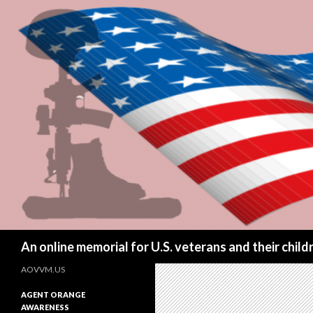
Search
An online memorial for U.S. veterans and their chil
AOVVM.US
AGENT ORANGE
AWARENESS