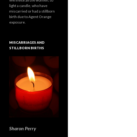
We invite all the women, to
light a candle, who have
miscarried or had a stillborn
birth due to Agent Orange
exposure.
MISCARRIAGES AND
STILLBORN BIRTHS
Sharon Perry