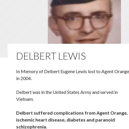
DELBERT LEWIS
In Memory of Delbert Eugene Lewis lost to Agent Orang
in 2004.
Delbert was in the United States Army and served in
Vietnam.
Delbert suffered complications from Agent Orange,
ischemic heart disease, diabetes and paranoid
schizophrenia
.