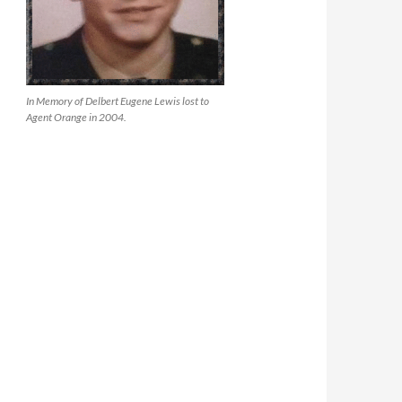
In Memory of Delbert Eugene Lewis lost to
Agent Orange in 2004.