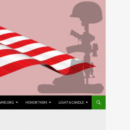
VME.ORG
HONOR THEM
LIGHT A CANDLE