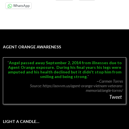
WhatsApp
AGENT ORANGE AWARENESS
Angel passed away September 2, 2014 from illnesses due to
Agent Orange exposure.
During his final years his legs were
amputed and his health declined but it didn't stop him from
smiling and being strong.
~Carmen Torres
Source: https://aovvm.us/agent-orange-vietnam-veterans-
memorial/angle-torres/
Tweet
LIGHT A CANDLE…