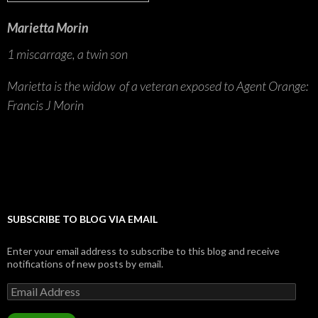
Marietta Morin
1 miscarrage, a twin son
Marietta is the widow of a veteran exposed to Agent Orange:
Francis J Morin
SUBSCRIBE TO BLOG VIA EMAIL
Enter your email address to subscribe to this blog and receive
notifications of new posts by email.
Email
Address