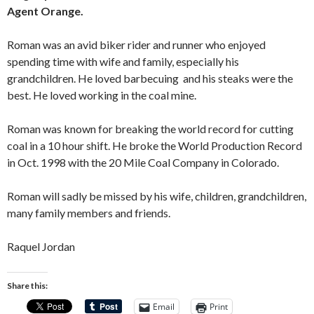
Agent Orange.
Roman was an avid biker rider and runner who enjoyed
spending time with wife and family, especially his
grandchildren. He loved barbecuing and his steaks were the
best. He loved working in the coal mine.
Roman was known for breaking the world record for cutting
coal in a 10 hour shift. He broke the World Production Record
in Oct. 1998 with the 20 Mile Coal Company in Colorado.
Roman will sadly be missed by his wife, children, grandchildren,
many family members and friends.
Raquel Jordan
Share this:
Email
Print