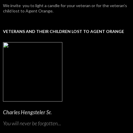
We invite you to light a candle for your veteran or for the veteran’s
child lost to Agent Orange.
VETERANS AND THEIR CHILDREN LOST TO AGENT ORANGE
Charles Hengsteler Sr.
You will never be forgotten...