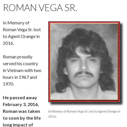
ROMAN VEGA SR.
In Memory of
Roman Vega Sr. lost
to Agent Orange in
2016.
Roman proudly
served his country
in Vietnam with two
hours in 1967 and
1970.
He passed away
February 3, 2016.
Roman was taken
In Memory of Roman Vega Sr. lost to Agent Orange in
2016.
to soon by the life
long impact of