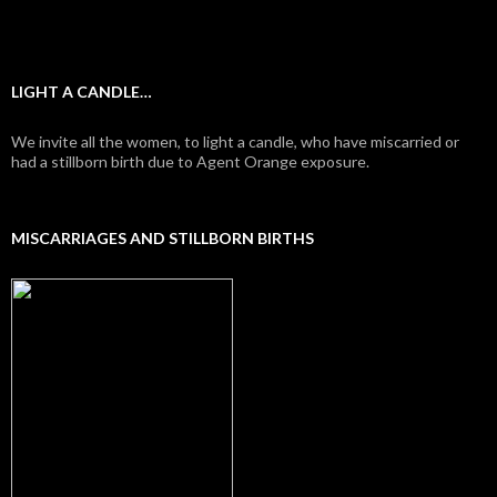
LIGHT A CANDLE…
We invite all the women, to light a candle, who have miscarried or
had a stillborn birth due to Agent Orange exposure.
MISCARRIAGES AND STILLBORN BIRTHS