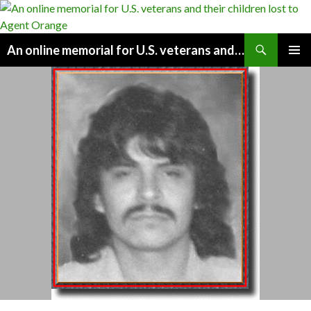
Search
An online memorial for U.S. veterans and their children lost to Agent Orange
SKIP
PRIMAR
TO
MENU
CONTENT