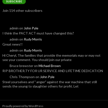
SUBSCRIBE
Join 114 other subscribers
admin
on
John Pyle
I think the PACT ACT must have changed this?
admin
on
Rudy Morris
Great news!!
admin
on
Rudy Morris
Hi Cheryl, The families that provide the memorials may or may not
see your comment. You should join our private
Bruce brewster
on
Michael Brown
RIP BROTHER.TY FOR UR SERVICE AND LIFETIME DEDICATION
Chris Thompson
on
John Pyle
Steel yourselves and " anger" against the war machine that still
sends the young to slaughter others for profit. Let
Proudly powered by WordPress