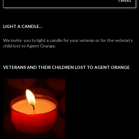
LIGHT A CANDLE…
We invite you to light a candle for your veteran or for the veteran’s
child lost to Agent Orange.
VETERANS AND THEIR CHILDREN LOST TO AGENT ORANGE