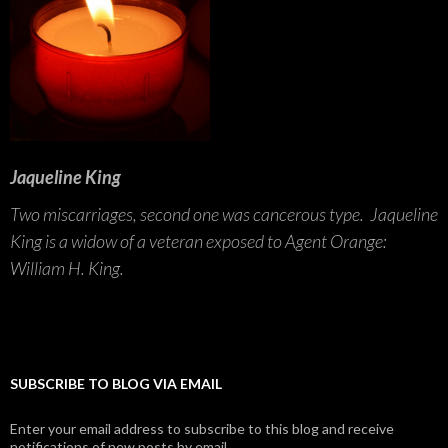
Jaqueline King
Two miscarriages, second one was cancerous type. Jaqueline
King is a widow of a veteran exposed to Agent Orange:
William H. King.
SUBSCRIBE TO BLOG VIA EMAIL
Enter your email address to subscribe to this blog and receive
notifications of new posts by email.