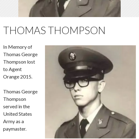
THOMAS THOMPSON
In Memory of
Thomas George
Thompson lost
to Agent
Orange 2015.
Thomas George
Thompson
served in the
United States
Army as a
paymaster.