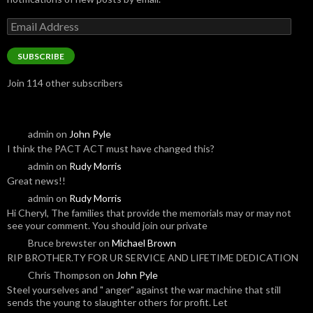
Email
Address
SUBSCRIBE
Join 114 other subscribers
admin
on
John Pyle
I think the PACT ACT must have changed this?
admin
on
Rudy Morris
Great news!!
admin
on
Rudy Morris
Hi Cheryl, The families that provide the memorials may or may not
see your comment. You should join our private
Bruce brewster
on
Michael Brown
RIP BROTHER.TY FOR UR SERVICE AND LIFETIME DEDICATION
Chris Thompson
on
John Pyle
Steel yourselves and " anger" against the war machine that still
sends the young to slaughter others for profit. Let