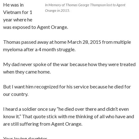
He was in
In Memory of Thomas George Thompson lost to Agent
Orange in 2015.
Vietnam for 1
year where he
was exposed to Agent Orange.
Thomas passed away at home March 28, 2015 from multiple
myeloma after a 4 month struggle.
My dad never spoke of the war because how they were treated
when they came home.
But I want him recognized for his service because he died for
our country.
I heard a soldier once say “he died over there and didn’t even
know it.” That quote stick with me thinking of all who have and
are still suffering from Agent Orange.
Your loving daughter,