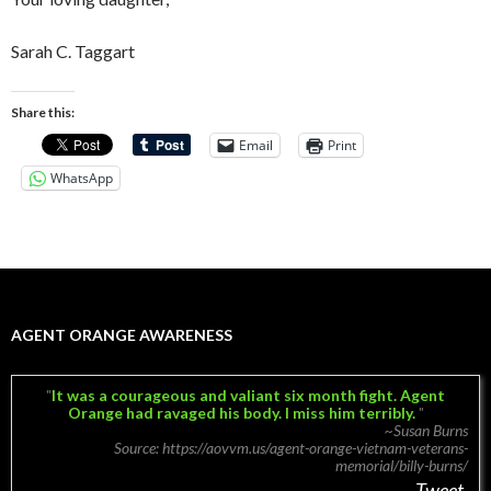
Sarah C. Taggart
Share this:
Email
Print
WhatsApp
AGENT ORANGE AWARENESS
It was a courageous and valiant six month fight. Agent
Orange had ravaged his body.
I miss him terribly.
~Susan Burns
Source: https://aovvm.us/agent-orange-vietnam-veterans-
memorial/billy-burns/
Tweet