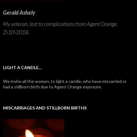
Gerald Ashely
My veteran, lost to complications from Agent Orange,
2\10\2018.
LIGHT A CANDLE…
We invite all the women, to light a candle, who have miscarried or
had a stillborn birth due to Agent Orange exposure.
MISCARRIAGES AND STILLBORN BIRTHS