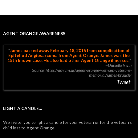
AGENT ORANGE AWARENESS
James passed away February 18, 2015 from complication of
Epiteliod Angiosarcoma from Agent Orange. James was the
15th known case. He also had other Agent Orange illnesses.
~Danielle Irwin
Source: https://aovvm.us/agent-orange-vietnam-veterans-
memorial/james-brauch/
Tweet
LIGHT A CANDLE…
We invite you to light a candle for your veteran or for the veteran’s
child lost to Agent Orange.