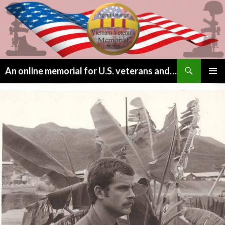
Search
An online memorial for U.S. veterans and their children lost to Agent Orange
SKIP
PRIMAR
TO
MENU
CONTENT