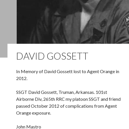
DAVID GOSSETT
In Memory of David Gossett lost to Agent Orange in
2012.
SSGT David Gossett, Truman, Arkansas. 101st
Airborne Div, 265th RRC my platoon SSGT and friend
passed October 2012 of complications from Agent
Orange exposure.
John Mastro