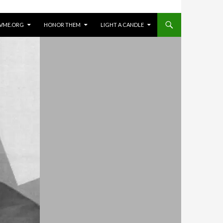
VME.ORG
HONOR THEM
LIGHT A CANDLE