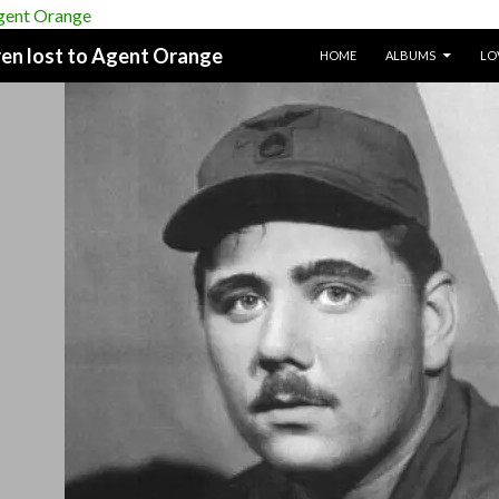
SKIP TO CONTENT
dren lost to Agent Orange
HOME
ALBUMS
LO