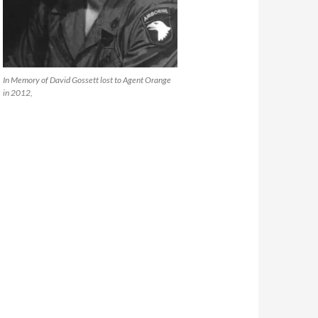
In Memory of David Gossett lost to Agent Orange
in 2012,