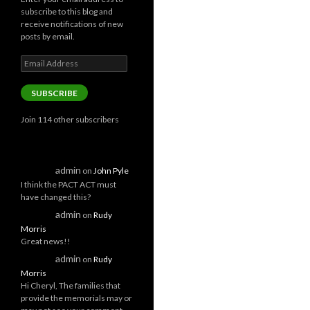
subscribe to this blog and
receive notifications of new
posts by email.
Email
Address
SUBSCRIBE
Join 114 other subscribers
admin
on
John Pyle
I think the PACT ACT must
have changed this?
admin
on
Rudy
Morris
Great news!!
admin
on
Rudy
Morris
Hi Cheryl, The families that
provide the memorials may or