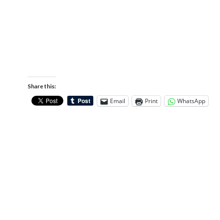
Share this:
Email
Print
WhatsApp