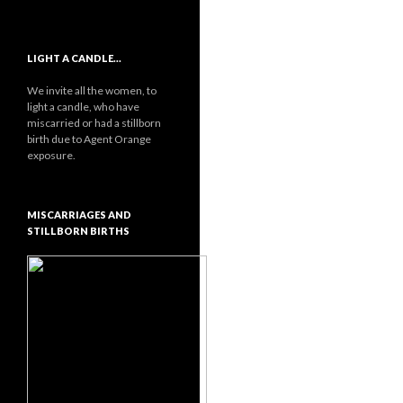
LIGHT A CANDLE…
We invite all the women, to
light a candle, who have
miscarried or had a stillborn
birth due to Agent Orange
exposure.
MISCARRIAGES AND
STILLBORN BIRTHS