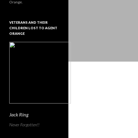
Orange.
VETERANS AND THEIR
CHILDREN LOST TO AGENT
ORANGE
Jack Ring
Never Forgotten!!