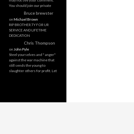
may not see your comment.
You should join our private
Bruce brewster
on
Michael Brown
RIP BROTHER.TY FOR UR
SERVICE AND LIFETIME
DEDICATION
Chris Thompson
on
John Pyle
Steel yourselves and " anger"
against the war machine that
still sends the young to
slaughter others for profit. Let
Proudly powered by WordPress