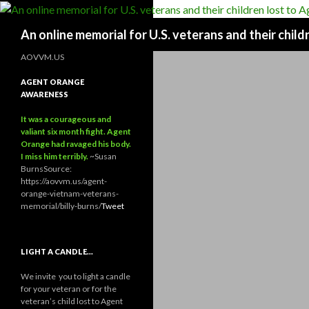
Search
An online memorial for U.S. veterans and their chil
AOVVM.US
AGENT ORANGE
AWARENESS
It was a courageous and
valiant six month fight. Agent
Orange had ravaged his body.
I miss him terribly.
~Susan
Burns
Source:
https://aovvm.us/agent-
orange-vietnam-veterans-
memorial/billy-burns/
Tweet
LIGHT A CANDLE…
We invite you to light a candle
for your veteran or for the
veteran’s child lost to Agent