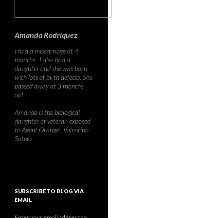
Amanda Rodriquez
I had a miscarriage at 4
months. I also had a
daughter and she was born
with lots of birth defects. She
passed away at 3 months
old.
Amanda is the biological
daughter of veteran exposed
to Agent Orange: Valentino
Sotelo
SUBSCRIBE TO BLOG VIA
EMAIL
Enter your email address to