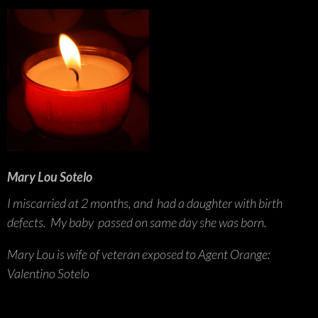
Mary Lou Sotelo
I miscarried at 2 months, and had a daughter with birth
defects. My baby passed on same day she was born.
Mary Lou is wife of veteran exposed to Agent Orange:
Valentino Sotelo