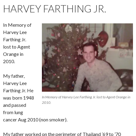
HARVEY FARTHING JR.
In Memory of
Harvey Lee
Farthing Jr.
lost to Agent
Orange in
2010.
My father,
Harvey Lee
Farthing Jr. He
was born 1948
In Memory of Harvey Lee Farthing Jr. lost to Agent Orange in
2010.
and passed
from lung
cancer Aug 2010 (non smoker).
My father worked on the perimeter of Thailand ’69 to ’70