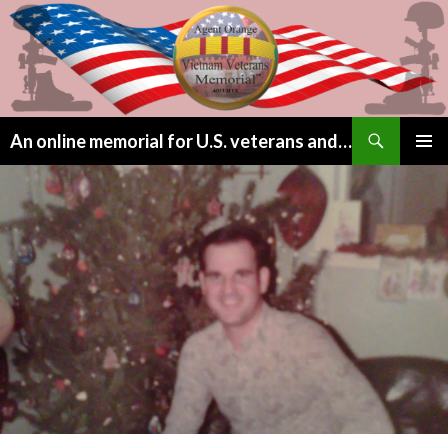
Search
An online memorial for U.S. veterans and their children lost to Agent Orange
SKIP
PRIMAR
TO
MENU
CONTENT