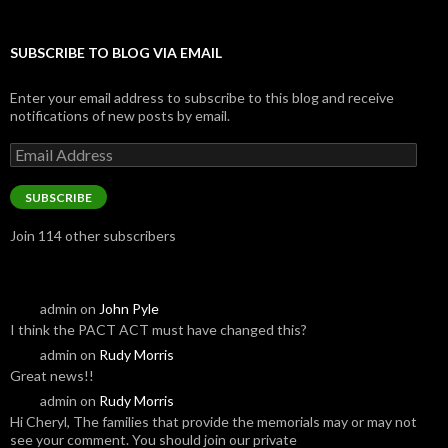
SUBSCRIBE TO BLOG VIA EMAIL
Enter your email address to subscribe to this blog and receive
notifications of new posts by email.
Email
Address
SUBSCRIBE
Join 114 other subscribers
admin
on
John Pyle
I think the PACT ACT must have changed this?
admin
on
Rudy Morris
Great news!!
admin
on
Rudy Morris
Hi Cheryl, The families that provide the memorials may or may not
see your comment. You should join our private