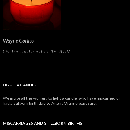
Wayne Corliss
Our hero til the end 11-19-2019
LIGHT A CANDLE…
We invite all the women, to light a candle, who have miscarried or
had a stillborn birth due to Agent Orange exposure.
MISCARRIAGES AND STILLBORN BIRTHS