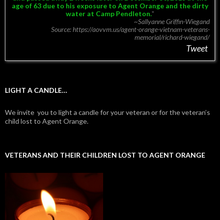
age of 63 due to his exposure to Agent Orange and the dirty
water at Camp Pendleton.
~Sallyanne Griffin-Wiegand
Source: https://aovvm.us/agent-orange-vietnam-veterans-
memorial/richard-wiegand/
Tweet
LIGHT A CANDLE…
We invite you to light a candle for your veteran or for the veteran’s
child lost to Agent Orange.
VETERANS AND THEIR CHILDREN LOST TO AGENT ORANGE