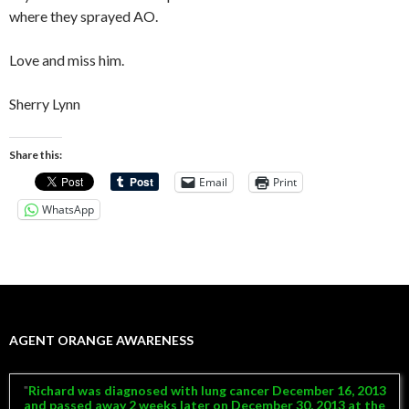
where they sprayed AO.
Love and miss him.
Sherry Lynn
Share this:
Email
Print
WhatsApp
AGENT ORANGE AWARENESS
Richard was diagnosed with lung cancer December 16, 2013
and passed away 2 weeks later on December 30, 2013 at the