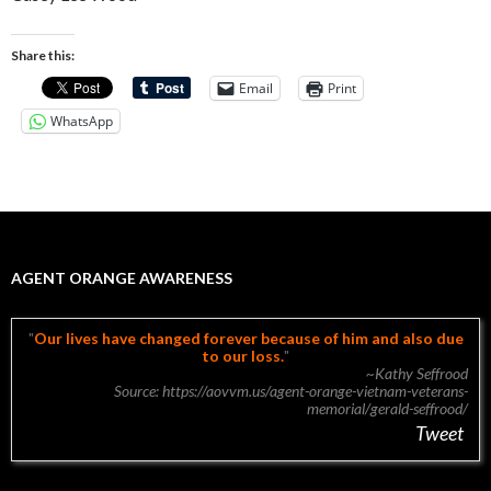
Share this:
Email
Print
WhatsApp
AGENT ORANGE AWARENESS
Our lives have changed forever because of him and also due
to our loss.
~Kathy Seffrood
Source: https://aovvm.us/agent-orange-vietnam-veterans-
memorial/gerald-seffrood/
Tweet