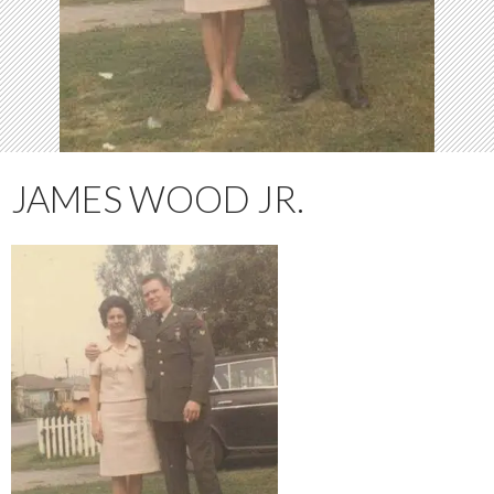
JAMES WOOD JR.