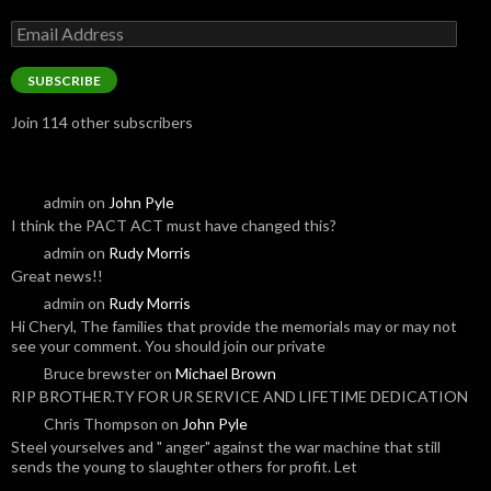
Email
Address
SUBSCRIBE
Join 114 other subscribers
admin
on
John Pyle
I think the PACT ACT must have changed this?
admin
on
Rudy Morris
Great news!!
admin
on
Rudy Morris
Hi Cheryl, The families that provide the memorials may or may not
see your comment. You should join our private
Bruce brewster
on
Michael Brown
RIP BROTHER.TY FOR UR SERVICE AND LIFETIME DEDICATION
Chris Thompson
on
John Pyle
Steel yourselves and " anger" against the war machine that still
sends the young to slaughter others for profit. Let