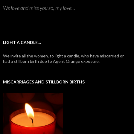
We love and miss you so, my love...
LIGHT A CANDLE…
We invite all the women, to light a candle, who have miscarried or
had a stillborn birth due to Agent Orange exposure.
MISCARRIAGES AND STILLBORN BIRTHS