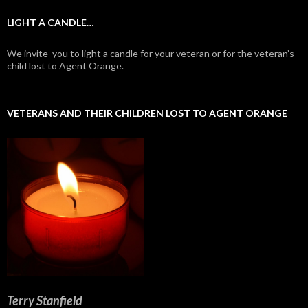
LIGHT A CANDLE…
We invite you to light a candle for your veteran or for the veteran’s
child lost to Agent Orange.
VETERANS AND THEIR CHILDREN LOST TO AGENT ORANGE
Terry Stanfield