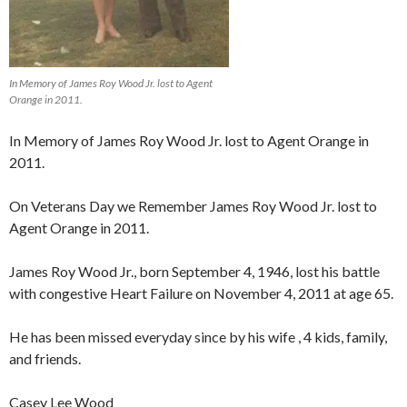
In Memory of James Roy Wood Jr. lost to Agent
Orange in 2011.
In Memory of James Roy Wood Jr. lost to Agent Orange in
2011.
On Veterans Day we Remember James Roy Wood Jr. lost to
Agent Orange in 2011.
James Roy Wood Jr., born September 4, 1946, lost his battle
with congestive Heart Failure on November 4, 2011 at age 65.
He has been missed everyday since by his wife , 4 kids, family,
and friends.
Casey Lee Wood