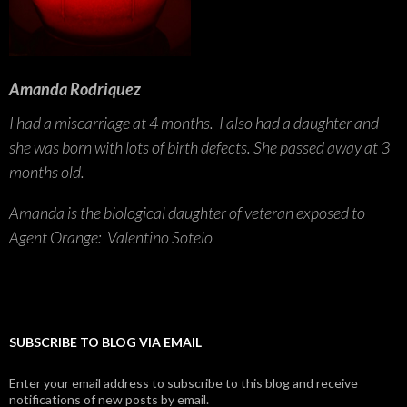
Amanda Rodriquez
I had a miscarriage at 4 months. I also had a daughter and
she was born with lots of birth defects. She passed away at 3
months old.
Amanda is the biological daughter of veteran exposed to
Agent Orange: Valentino Sotelo
SUBSCRIBE TO BLOG VIA EMAIL
Enter your email address to subscribe to this blog and receive
notifications of new posts by email.