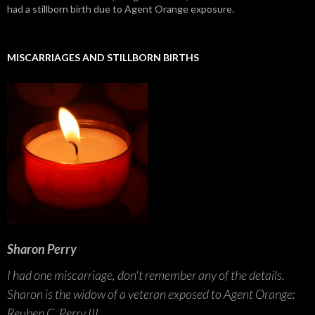
had a stillborn birth due to Agent Orange exposure.
MISCARRIAGES AND STILLBORN BIRTHS
Sharon Perry
I had one miscarriage, don't remember any of the details.
Sharon is the widow of a veteran exposed to Agent Orange:
Reuben C. Perry III