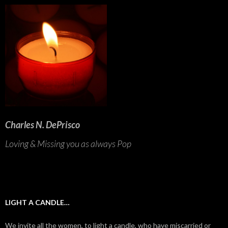
Charles N. DePrisco
Loving & Missing you as always Pop
LIGHT A CANDLE…
We invite all the women, to light a candle, who have miscarried or