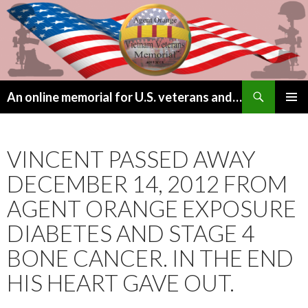
Search
An online memorial for U.S. veterans and their children lost to Agent Orange
SKIP
PRIMAR
TO
MENU
CONTENT
VINCENT PASSED AWAY
DECEMBER 14, 2012 FROM
AGENT ORANGE EXPOSURE
DIABETES AND STAGE 4
BONE CANCER. IN THE END
HIS HEART GAVE OUT.