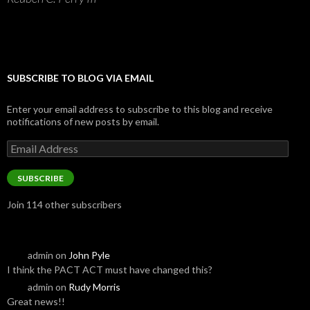
SUBSCRIBE TO BLOG VIA EMAIL
Enter your email address to subscribe to this blog and receive
notifications of new posts by email.
Email
Address
SUBSCRIBE
Join 114 other subscribers
admin
on
John Pyle
I think the PACT ACT must have changed this?
admin
on
Rudy Morris
Great news!!