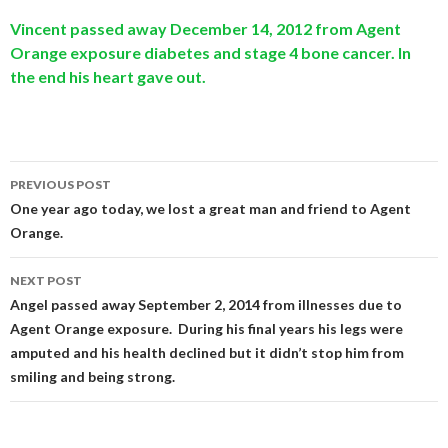
Vincent passed away December 14, 2012 from Agent
Orange exposure diabetes and stage 4 bone cancer. In
the end his heart gave out.
Post
PREVIOUS POST
navigation
One year ago today, we lost a great man and friend to Agent
Orange.
NEXT POST
Angel passed away September 2, 2014 from illnesses due to
Agent Orange exposure. During his final years his legs were
amputed and his health declined but it didn’t stop him from
smiling and being strong.