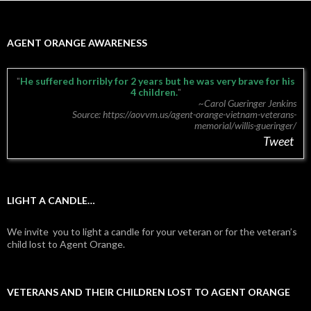
AGENT ORANGE AWARENESS
He suffered horribly for 2 years but he was very brave for his
4 children.
~Carol Gueringer Jenkins
Source: https://aovvm.us/agent-orange-vietnam-veterans-
memorial/willis-gueringer/
Tweet
LIGHT A CANDLE…
We invite you to light a candle for your veteran or for the veteran’s
child lost to Agent Orange.
VETERANS AND THEIR CHILDREN LOST TO AGENT ORANGE