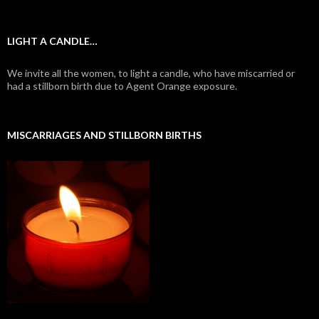
LIGHT A CANDLE…
We invite all the women, to light a candle, who have miscarried or
had a stillborn birth due to Agent Orange exposure.
MISCARRIAGES AND STILLBORN BIRTHS