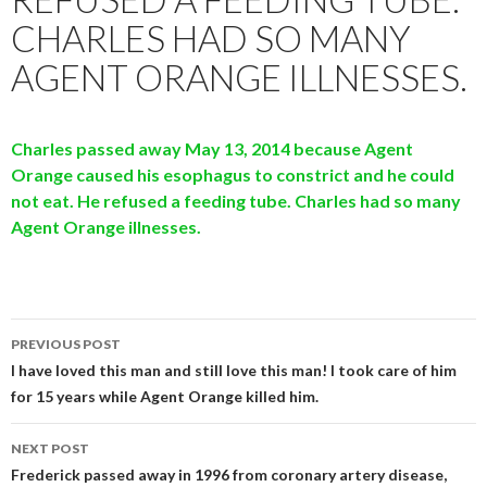
CHARLES HAD SO MANY
AGENT ORANGE ILLNESSES.
Charles passed away May 13, 2014 because Agent
Orange caused his esophagus to constrict and he could
not eat. He refused a feeding tube. Charles had so many
Agent Orang
e illnesses.
Post
PREVIOUS POST
navigation
I have loved this man and still love this man! I took care of him
for 15 years while Agent Orange killed him.
NEXT POST
Frederick passed away in 1996 from coronary artery disease,