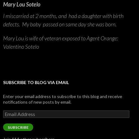
Mary Lou Sotelo
I miscarried at 2 months, and had a daughter with birth
defects. My baby passed on same day she was born.
Mary Lou is wife of veteran exposed to Agent Orange:
Valentino Sotelo
SUBSCRIBE TO BLOG VIA EMAIL
Enter your email address to subscribe to this blog and receive
notifications of new posts by email.
Email
Address
SUBSCRIBE