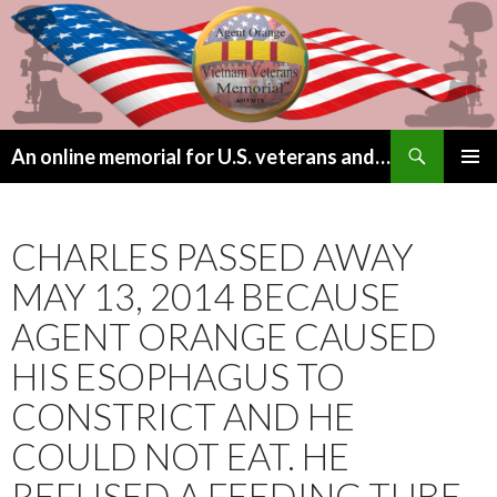
Search
An online memorial for U.S. veterans and their children lost to Agent Orange
SKIP
PRIMAR
TO
MENU
CONTENT
CHARLES PASSED AWAY
MAY 13, 2014 BECAUSE
AGENT ORANGE CAUSED
HIS ESOPHAGUS TO
CONSTRICT AND HE
COULD NOT EAT. HE
REFUSED A FEEDING TUBE.