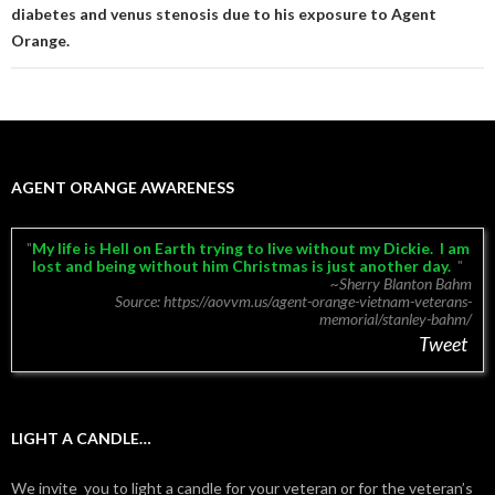
diabetes and venus stenosis due to his exposure to Agent
Orange.
AGENT ORANGE AWARENESS
My life is Hell on Earth trying to live without my Dickie. I am
lost and being without him Christmas is just another day.
~Sherry Blanton Bahm
Source: https://aovvm.us/agent-orange-vietnam-veterans-
memorial/stanley-bahm/
Tweet
LIGHT A CANDLE…
We invite you to light a candle for your veteran or for the veteran’s