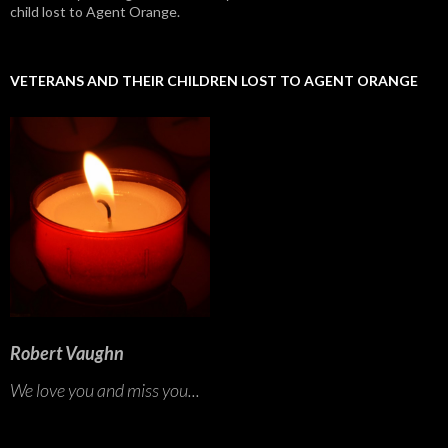
child lost to Agent Orange.
VETERANS AND THEIR CHILDREN LOST TO AGENT ORANGE
Robert Vaughn
We love you and miss you...