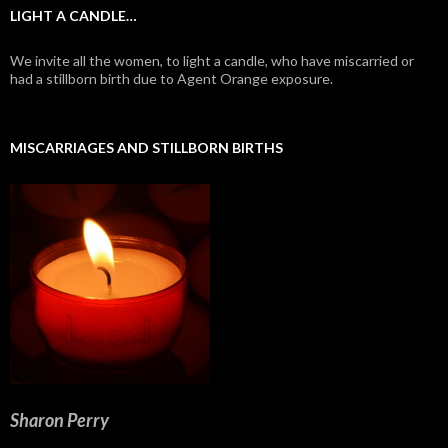
LIGHT A CANDLE…
We invite all the women, to light a candle, who have miscarried or
had a stillborn birth due to Agent Orange exposure.
MISCARRIAGES AND STILLBORN BIRTHS
Sharon Perry