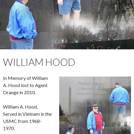
WILLIAM HOOD
In Memory of William
A. Hood lost to Agent
Orange in 2010.
William A. Hood.
Served in Vietnam in the
USMC from 1968-
1970.