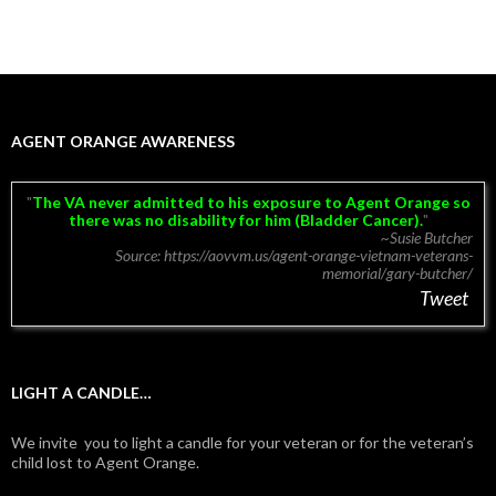
AGENT ORANGE AWARENESS
The VA never admitted to his exposure to Agent Orange so
there was no disability for him (Bladder Cancer).
~Susie Butcher
Source: https://aovvm.us/agent-orange-vietnam-veterans-
memorial/gary-butcher/
Tweet
LIGHT A CANDLE…
We invite you to light a candle for your veteran or for the veteran’s
child lost to Agent Orange.