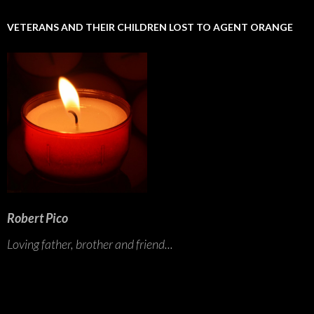
VETERANS AND THEIR CHILDREN LOST TO AGENT ORANGE
Robert Pico
Loving father, brother and friend...