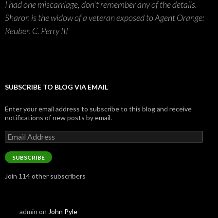
I had one miscarriage, don't remember any of the details.
Sharon is the widow of a veteran exposed to Agent Orange:
Reuben C. Perry III
SUBSCRIBE TO BLOG VIA EMAIL
Enter your email address to subscribe to this blog and receive
notifications of new posts by email.
Email
Address
SUBSCRIBE
Join 114 other subscribers
admin
on
John Pyle