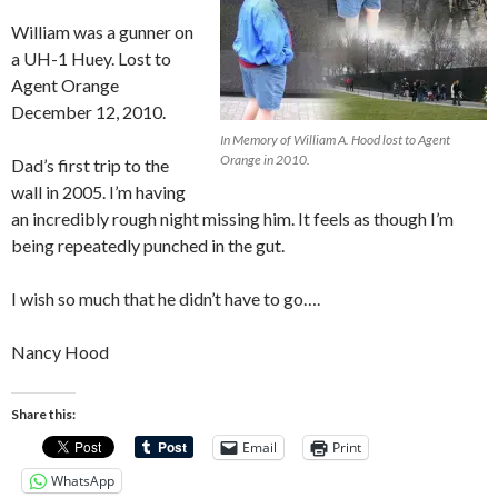
William was a gunner on
a UH-1 Huey. Lost to
Agent Orange
December 12, 2010.
In Memory of William A. Hood lost to Agent
Orange in 2010.
Dad’s first trip to the
wall in 2005. I’m having
an incredibly rough night missing him. It feels as though I’m
being repeatedly punched in the gut.
I wish so much that he didn’t have to go….
Nancy Hood
Share this:
Email
Print
WhatsApp