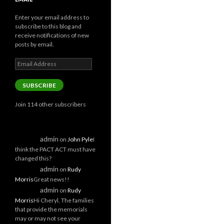
Enter your email address to
subscribe to this blog and
receive notifications of new
posts by email.
Email
Address
SUBSCRIBE
Join 114 other subscribers
admin
on
John Pyle
I
think the PACT ACT must have
changed this?
admin
on
Rudy
Morris
Great news!!
admin
on
Rudy
Morris
Hi Cheryl, The families
that provide the memorials
may or may not see your