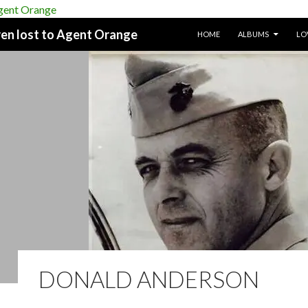
SKIP TO CONTENT
dren lost to Agent Orange
HOME
ALBUMS
LO
DONALD ANDERSON