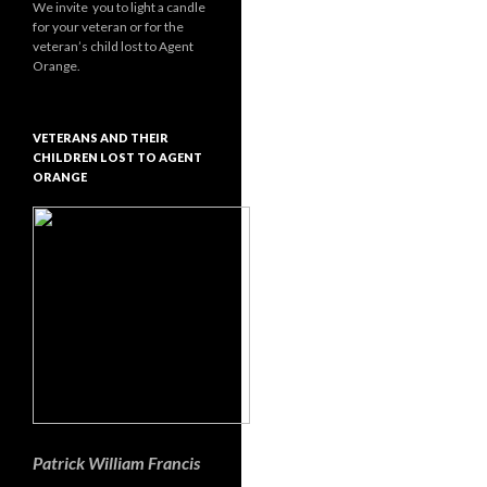
We invite you to light a candle
for your veteran or for the
veteran’s child lost to Agent
Orange.
VETERANS AND THEIR
CHILDREN LOST TO AGENT
ORANGE
Patrick William Francis