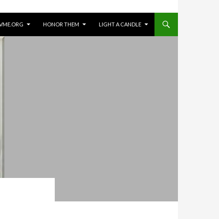
VME.ORG
HONOR THEM
LIGHT A CANDLE