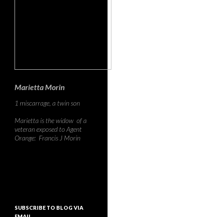
Marietta Morin
1 miscarrage, a twin son
Marietta is the widow of a
veteran exposed to Agent
Orange: Francis J Morin
SUBSCRIBE TO BLOG VIA
EMAIL