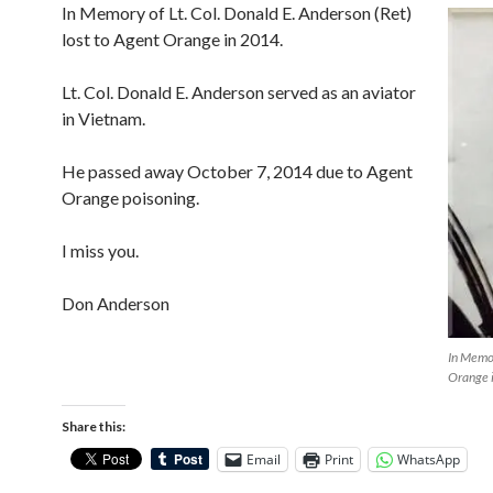
In Memory of Lt. Col. Donald E. Anderson (Ret)
lost to Agent Orange in 2014.
Lt. Col. Donald E. Anderson served as an aviator
in Vietnam.
He passed away October 7, 2014 due to Agent
Orange poisoning.
I miss you.
Don Anderson
In Memor
Orange 
Share this:
Email
Print
WhatsApp