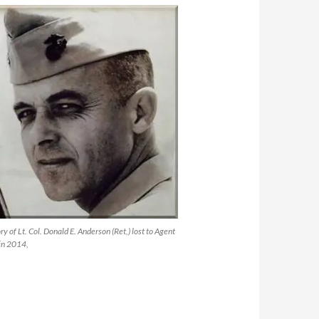
y of Lt. Col. Donald E. Anderson (Ret,) lost to Agent
in 2014,