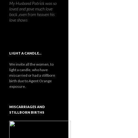
My Husband Patrick was so
loved and gave much love
back ,even from heaven his
love shows
LIGHT A CANDLE…
We invite all the women, to
light a candle, who have
miscarried or had a stillborn
birth due to Agent Orange
exposure.
MISCARRIAGES AND
STILLBORN BIRTHS