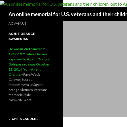
Search
An online memorial for U.S. veterans and their chil
AOVVM.US
AGENT ORANGE
AWARENESS
He was in Vietnam from
1969-1971 where he was
exposed to Agent Orange.
Dale passed away October
19, 2014 from Agent
Orange.
~Faye Webb
Caldwell
Source:
https://aovvm.us/agent-
orange-vietnam-veterans-
memorial/dale-
caldwell/
Tweet
LIGHT A CANDLE…