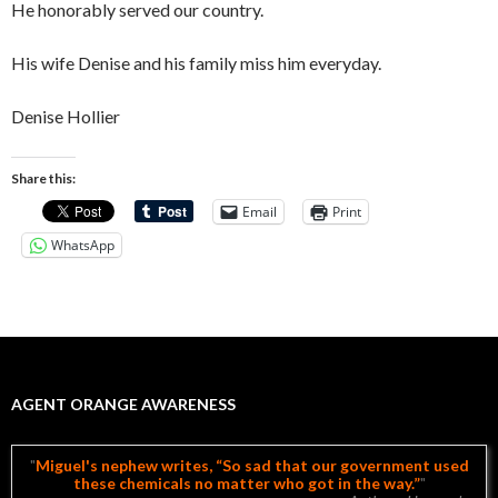
He honorably served our country.
His wife Denise and his family miss him everyday.
Denise Hollier
Share this:
Email
Print
WhatsApp
AGENT ORANGE AWARENESS
Miguel's nephew writes, “So sad that our government used
these chemicals no matter who got in the way.”