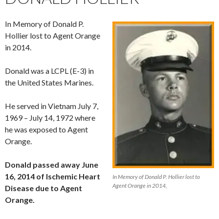
In Memory of Donald P.
Hollier lost to Agent Orange
in 2014.
Donald was a LCPL (E-3) in
the United States Marines.
He served in Vietnam July 7,
1969 – July 14, 1972 where
he was exposed to Agent
Orange.
Donald passed away June
16, 2014 of Ischemic Heart
In Memory of Donald P. Hollier lost to
Agent Orange in 2014,
Disease due to Agent
Orange.