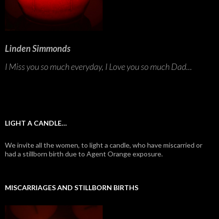
Linden Simmonds
I Miss you so much everyday, I Love you so much Dad...
LIGHT A CANDLE…
We invite all the women, to light a candle, who have miscarried or
had a stillborn birth due to Agent Orange exposure.
MISCARRIAGES AND STILLBORN BIRTHS