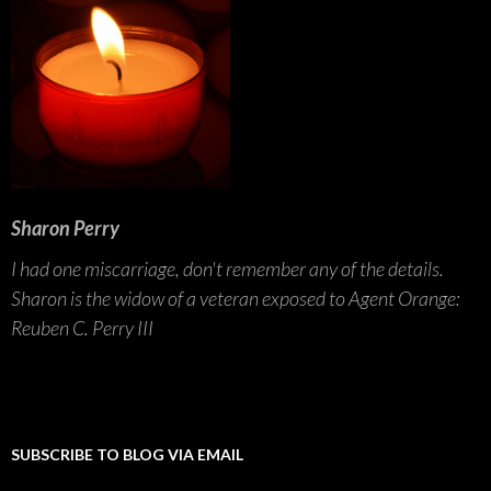
Sharon Perry
I had one miscarriage, don't remember any of the details.
Sharon is the widow of a veteran exposed to Agent Orange:
Reuben C. Perry III
SUBSCRIBE TO BLOG VIA EMAIL