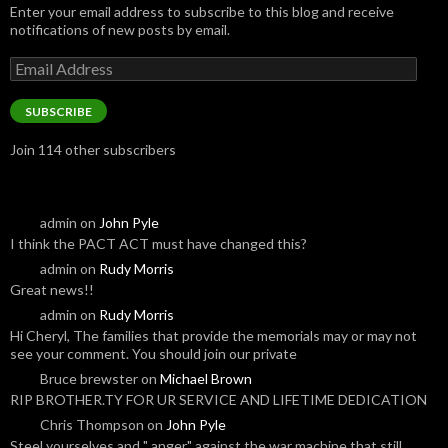
Enter your email address to subscribe to this blog and receive
notifications of new posts by email.
Email
Address
SUBSCRIBE
Join 114 other subscribers
admin
on
John Pyle
I think the PACT ACT must have changed this?
admin
on
Rudy Morris
Great news!!
admin
on
Rudy Morris
Hi Cheryl, The families that provide the memorials may or may not
see your comment. You should join our private
Bruce brewster
on
Michael Brown
RIP BROTHER.TY FOR UR SERVICE AND LIFETIME DEDICATION
Chris Thompson
on
John Pyle
Steel yourselves and " anger" against the war machine that still