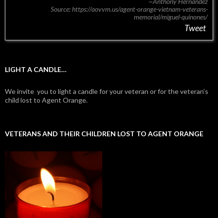
~Anthony Hernandez
Source: https://aovvm.us/agent-orange-vietnam-veterans-
memorial/miguel-quinones/
Tweet
LIGHT A CANDLE…
We invite you to light a candle for your veteran or for the veteran’s
child lost to Agent Orange.
VETERANS AND THEIR CHILDREN LOST TO AGENT ORANGE