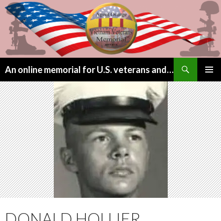
Search
An online memorial for U.S. veterans and their children lost to Agent Orange
SKIP
PRIMAR
TO
MENU
CONTENT
DONALD HOLLIER