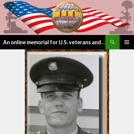
Search
An online memorial for U.S. veterans and their children lost to Agent Orange
SKIP
PRIMAR
TO
MENU
CONTENT