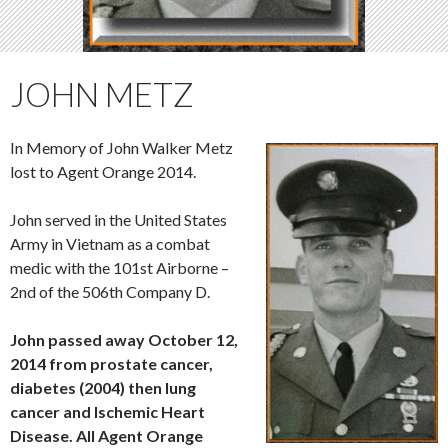
JOHN METZ
In Memory of John Walker Metz
lost to Agent Orange 2014.
John served in the United States
Army in Vietnam as a combat
medic with the 101st Airborne –
2nd of the 506th Company D.
John passed away October 12,
2014 from prostate cancer,
diabetes (2004) then lung
cancer and Ischemic Heart
Disease. All Agent Orange