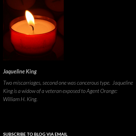
Jaqueline King
Two miscarriages, second one was cancerous type. Jaqueline
King is a widow of a veteran exposed to Agent Orange:
William H. King.
SUBSCRIBE TO BLOG VIA EMAIL