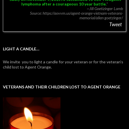
lymphoma after a courageous 10 year battle.
~Jill Goetizinger Lamb
Source: https://aovvm.us/agent-orange-vietnam-veterans-
memorial/allen-goetzinger/
Tweet
LIGHT A CANDLE…
We invite you to light a candle for your veteran or for the veteran’s
child lost to Agent Orange.
VETERANS AND THEIR CHILDREN LOST TO AGENT ORANGE