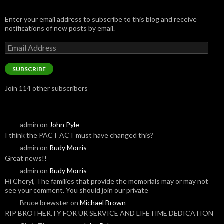
Enter your email address to subscribe to this blog and receive
notifications of new posts by email.
Email
Address
SUBSCRIBE
Join 114 other subscribers
admin
on
John Pyle
I think the PACT ACT must have changed this?
admin
on
Rudy Morris
Great news!!
admin
on
Rudy Morris
Hi Cheryl, The families that provide the memorials may or may not
see your comment. You should join our private
Bruce brewster
on
Michael Brown
RIP BROTHER.TY FOR UR SERVICE AND LIFETIME DEDICATION