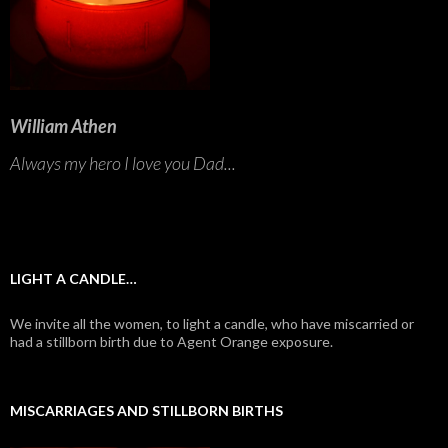
William Athen
Always my hero I love you Dad...
LIGHT A CANDLE…
We invite all the women, to light a candle, who have miscarried or
had a stillborn birth due to Agent Orange exposure.
MISCARRIAGES AND STILLBORN BIRTHS