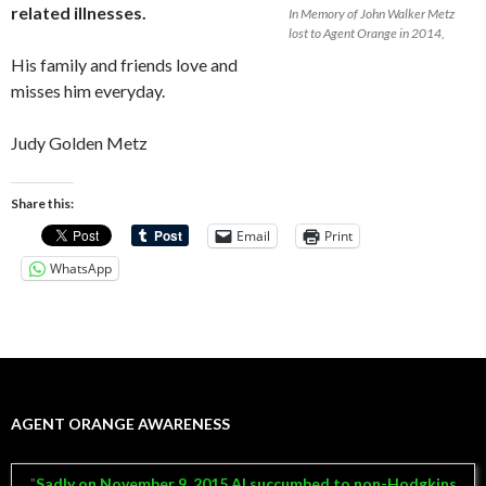
related illnesses.
In Memory of John Walker Metz
lost to Agent Orange in 2014,
His family and friends love and
misses him everyday.
Judy Golden Metz
Share this:
Email
Print
WhatsApp
AGENT ORANGE AWARENESS
Sadly on November 9, 2015 Al succumbed to non-Hodgkins