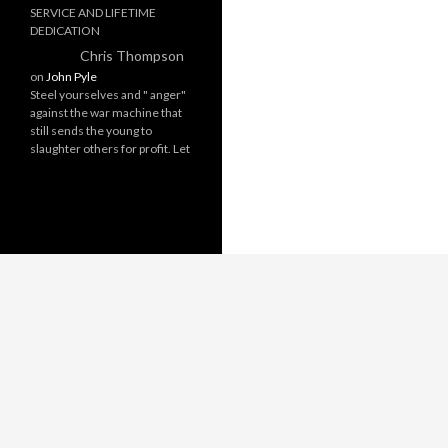
SERVICE AND LIFETIME
DEDICATION
Chris Thompson
on
John Pyle
Steel yourselves and " anger"
against the war machine that
still sends the young to
slaughter others for profit. Let