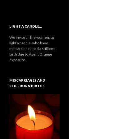
LIGHT A CANDLE…
We invite all the women, to
light a candle, who have
miscarried or had a stillborn
birth due to Agent Orange
exposure.
MISCARRIAGES AND
STILLBORN BIRTHS