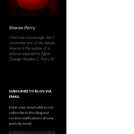
Sharon Perry
I had one miscarriage, don't
remember any of the details.
Sharon is the widow of a
veteran exposed to Agent
Orange: Reuben C. Perry III
SUBSCRIBE TO BLOG VIA
EMAIL
Enter your email address to
subscribe to this blog and
receive notifications of new
posts by email.
Email