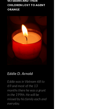
VETERANS AND THEIR
CHILDREN LOST TO AGENT
ORANGE
Eddie D. Arnold
Eddie was in Vietnam 68 to
69 and most of the 13
months there he was a grunt
in the 199th. He will be
missed by his family each and
everyday.