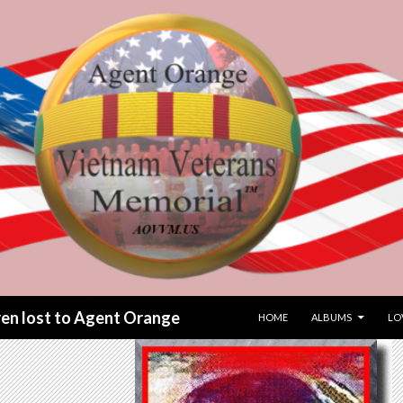
SKIP TO CONTENT
dren lost to Agent Orange
HOME
ALBUMS
LO