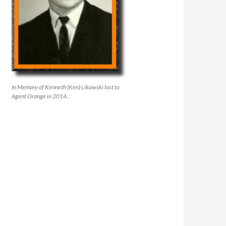
In Memory of Kenneth (Ken) Likowski lost to
Agent Orange in 2014.