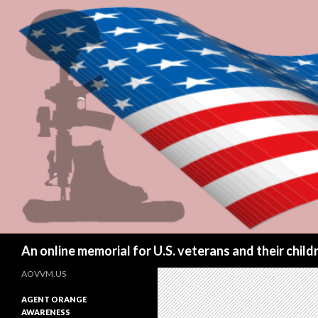
Search
An online memorial for U.S. veterans and their chil
AOVVM.US
AGENT ORANGE
AWARENESS