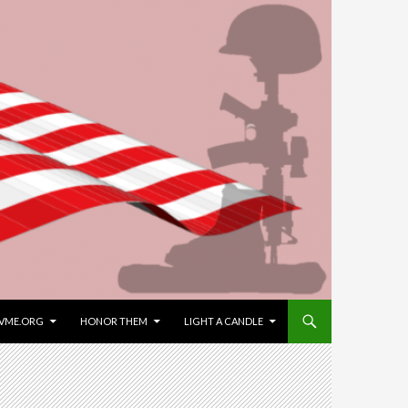
VME.ORG
HONOR THEM
LIGHT A CANDLE