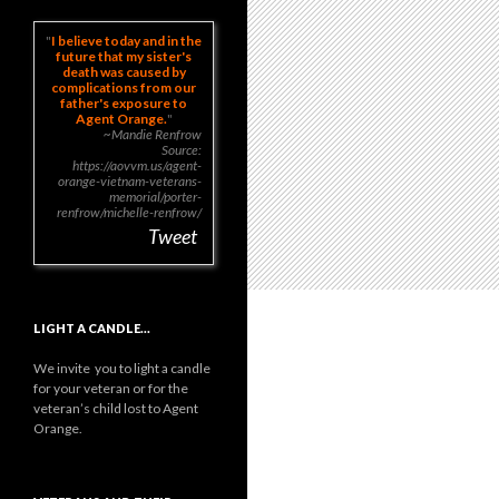
I believe today and in the
future that my sister's
death was caused by
complications from our
father's exposure to
Agent Orange.
~Mandie Renfrow
Source:
https://aovvm.us/agent-
orange-vietnam-veterans-
memorial/porter-
renfrow/michelle-renfrow/
Tweet
LIGHT A CANDLE…
We invite you to light a candle
for your veteran or for the
veteran’s child lost to Agent
Orange.