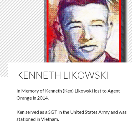
KENNETH LIKOWSKI
In Memory of Kenneth (Ken) Likowski lost to Agent
Orange in 2014.
Ken served as a SGT in the United States Army and was
stationed in Vietnam.