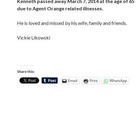
Kenneth passed away March 7, 2014 at the age of 65
due to Agent Orange related illnesses.
He is loved and missed by his wife, family and friends.
Vickie Likowski
Share this:
Email
Print
WhatsApp