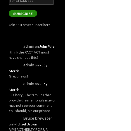
Address
SUBSCRIBE
Join 114 other subscribers
admin
on
John Pyle
I think the PACT ACT must
have changed this?
admin
on
Rudy
Morris
Great news!!
admin
on
Rudy
Morris
Hi Cheryl, The families that
provide the memorials may or
may not see your comment.
You should join our private
Bruce brewster
on
Michael Brown
RIP BROTHER.TY FOR UR