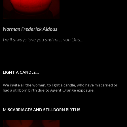
Norman Frederick Aldous
I will always love you and miss you Dad...
LIGHT A CANDLE…
We invite all the women, to light a candle, who have miscarried or
had a stillborn birth due to Agent Orange exposure.
MISCARRIAGES AND STILLBORN BIRTHS