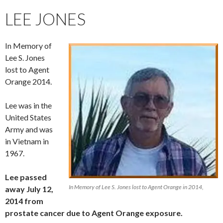
LEE JONES
In Memory of
Lee S. Jones
lost to Agent
Orange 2014.
Lee was in the
United States
Army and was
in Vietnam in
1967.
Lee passed
In Memory of Lee S. Jones lost to Agent Orange in 2014,
away July 12,
2014 from
prostate cancer due to Agent Orange exposure.