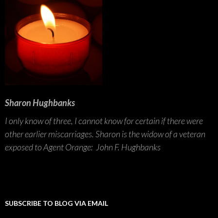
Sharon Hughbanks
I only know of three, I cannot know for certain if there were
other earlier miscarriages. Sharon is the widow of a veteran
exposed to Agent Orange: John F. Hughbanks
SUBSCRIBE TO BLOG VIA EMAIL