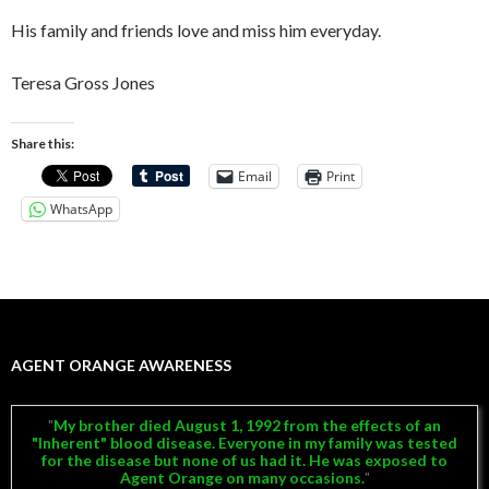
His family and friends love and miss him everyday.
Teresa Gross Jones
Share this:
Email
Print
WhatsApp
AGENT ORANGE AWARENESS
My brother died August 1, 1992 from the effects of an
"Inherent" blood disease. Everyone in my family was tested
for the disease but none of us had it. He was exposed to
Agent Orange on many occasions.