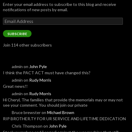
Enter your email address to subscribe to this blog and receive
notifications of new posts by email.
Email
Address
SUBSCRIBE
Join 114 other subscribers
admin
on
John Pyle
I think the PACT ACT must have changed this?
admin
on
Rudy Morris
Great news!!
admin
on
Rudy Morris
Hi Cheryl, The families that provide the memorials may or may not
see your comment. You should join our private
Bruce brewster
on
Michael Brown
RIP BROTHER.TY FOR UR SERVICE AND LIFETIME DEDICATION
Chris Thompson
on
John Pyle