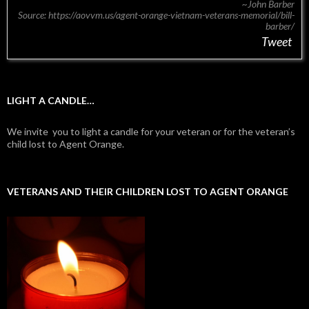
~John Barber
Source: https://aovvm.us/agent-orange-vietnam-veterans-memorial/bill-
barber/
Tweet
LIGHT A CANDLE…
We invite you to light a candle for your veteran or for the veteran’s
child lost to Agent Orange.
VETERANS AND THEIR CHILDREN LOST TO AGENT ORANGE