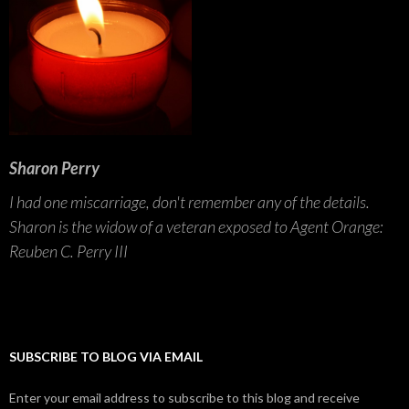
Sharon Perry
I had one miscarriage, don't remember any of the details.
Sharon is the widow of a veteran exposed to Agent Orange:
Reuben C. Perry III
SUBSCRIBE TO BLOG VIA EMAIL
Enter your email address to subscribe to this blog and receive