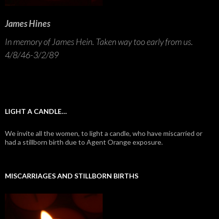
James Hines
In memory of James Hein. Taken way too early from us.
4/8/46-3/2/89
LIGHT A CANDLE…
We invite all the women, to light a candle, who have miscarried or
had a stillborn birth due to Agent Orange exposure.
MISCARRIAGES AND STILLBORN BIRTHS