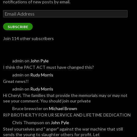
notifications of new posts by email.
Email
Address
SUBSCRIBE
Join 114 other subscribers
admin
on
John Pyle
I think the PACT ACT must have changed this?
admin
on
Rudy Morris
Great news!!
admin
on
Rudy Morris
Hi Cheryl, The families that provide the memorials may or may not
see your comment. You should join our private
Bruce brewster
on
Michael Brown
RIP BROTHER.TY FOR UR SERVICE AND LIFETIME DEDICATION
Chris Thompson
on
John Pyle
Steel yourselves and " anger" against the war machine that still
sends the young to slaughter others for profit. Let