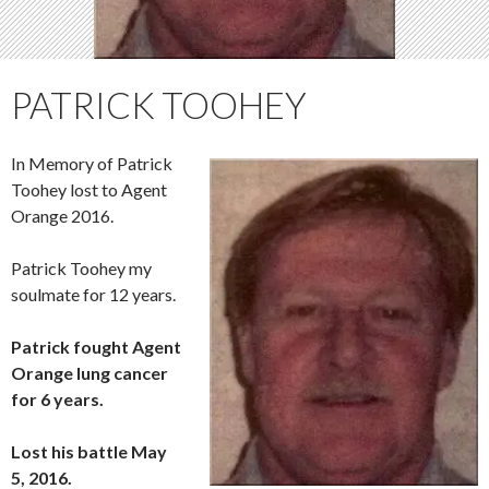
PATRICK TOOHEY
In Memory of Patrick
Toohey lost to Agent
Orange 2016.
Patrick Toohey my
soulmate for 12 years.
Patrick fought Agent
Orange lung cancer
for 6 years.
Lost his battle May
5, 2016.