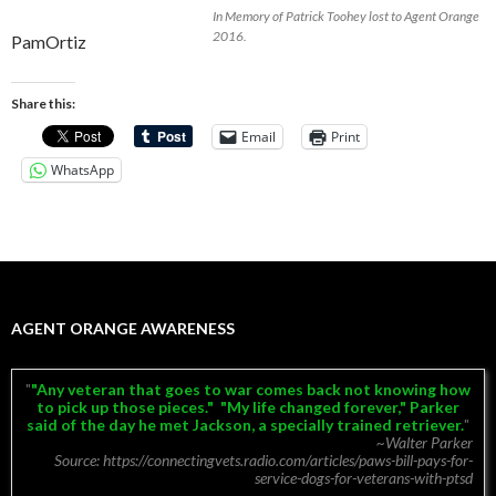
In Memory of Patrick Toohey lost to Agent Orange
2016.
PamOrtiz
Share this:
Email
Print
WhatsApp
AGENT ORANGE AWARENESS
"Any veteran that goes to war comes back not knowing how
to pick up those pieces." "My life changed forever," Parker
said of the day he met Jackson, a specially trained retriever.
~Walter Parker
Source: https://connectingvets.radio.com/articles/paws-bill-pays-for-
service-dogs-for-veterans-with-ptsd