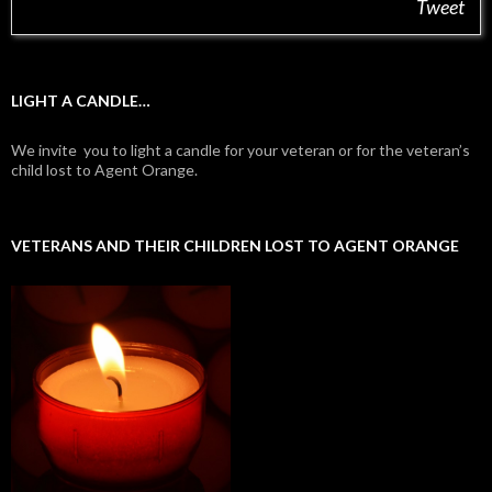
Tweet
LIGHT A CANDLE…
We invite you to light a candle for your veteran or for the veteran’s
child lost to Agent Orange.
VETERANS AND THEIR CHILDREN LOST TO AGENT ORANGE