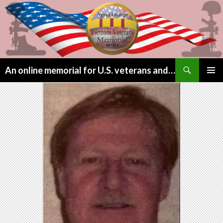
Search
An online memorial for U.S. veterans and their children lost to Agent Orange
SKIP
PRIMAR
TO
MENU
CONTENT