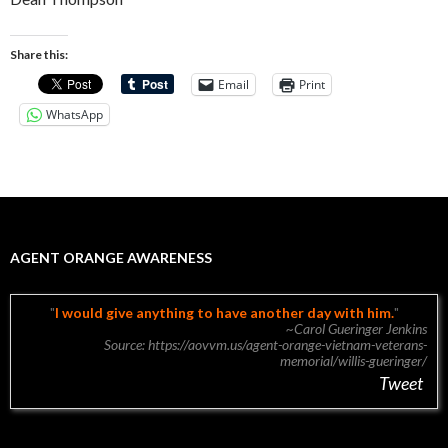
Share this:
Email
Print
WhatsApp
AGENT ORANGE AWARENESS
I would give anything to have another day with him.
~Carol Gueringer Jenkins
Source: https://aovvm.us/agent-orange-vietnam-veterans-
memorial/willis-gueringer/
Tweet