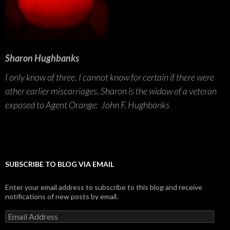
Sharon Hughbanks
I only know of three, I cannot know for certain if there were
other earlier miscarriages. Sharon is the widow of a veteran
exposed to Agent Orange: John F. Hughbanks
SUBSCRIBE TO BLOG VIA EMAIL
Enter your email address to subscribe to this blog and receive
notifications of new posts by email.
Email
Address