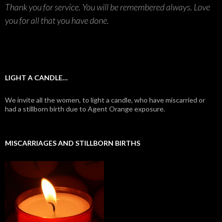
Thank you for service. You will be remembered always. Love
you for all that you have done.
LIGHT A CANDLE…
We invite all the women, to light a candle, who have miscarried or
had a stillborn birth due to Agent Orange exposure.
MISCARRIAGES AND STILLBORN BIRTHS