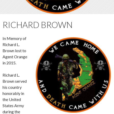
RICHARD BROWN
In Memory of
Richard L.
Brown lost to
Agent Orange
in 2015.
Richard L.
Brown served
his country
honorably in
the United
States Army
during the