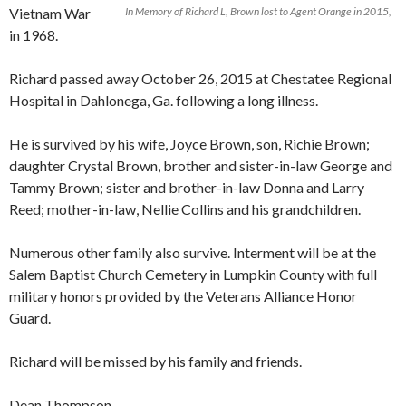
Vietnam War
In Memory of Richard L, Brown lost to Agent Orange in 2015,
in 1968.
Richard passed away October 26, 2015 at Chestatee Regional
Hospital in Dahlonega, Ga. following a long illness.
He is survived by his wife, Joyce Brown, son, Richie Brown;
daughter Crystal Brown, brother and sister-in-law George and
Tamm
y Brown; sister and brother-in-law Donna and Larry
Reed; mother-in-law, Nellie Collins and his grandchildren.
Numerous other family also survive. Interment will be at the
Salem Baptist Church Cemetery in Lumpkin County with full
military honors provided by the Veterans Alliance Honor
Guard.
Richard will be missed by his family and friends.
Dean Thompson