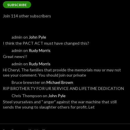
SUBSCRIBE
Join 114 other subscribers
admin
on
John Pyle
I think the PACT ACT must have changed this?
admin
on
Rudy Morris
Great news!!
admin
on
Rudy Morris
Hi Cheryl, The families that provide the memorials may or may not
see your comment. You should join our private
Bruce brewster
on
Michael Brown
RIP BROTHER.TY FOR UR SERVICE AND LIFETIME DEDICATION
Chris Thompson
on
John Pyle
Steel yourselves and " anger" against the war machine that still
sends the young to slaughter others for profit. Let