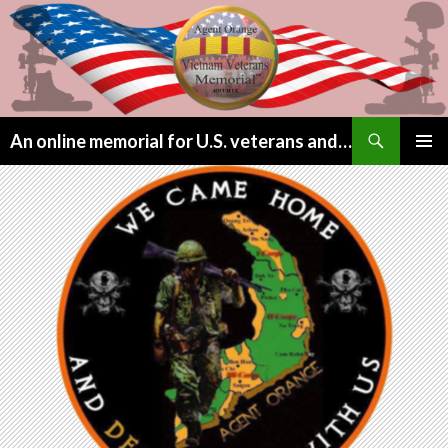
Search
An online memorial for U.S. veterans and their children lost to Agent Orange
SKIP
PRIMAR
TO
MENU
CONTENT