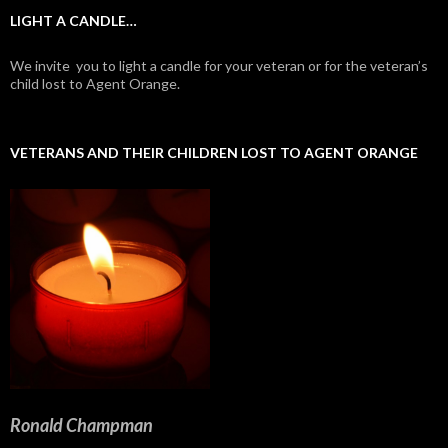
LIGHT A CANDLE…
We invite you to light a candle for your veteran or for the veteran’s
child lost to Agent Orange.
VETERANS AND THEIR CHILDREN LOST TO AGENT ORANGE
Ronald Champman