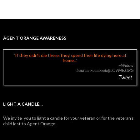
AGENT ORANGE AWARENESS
If they didn't die there, they spend their life dying here at
home...
~Widow
Source: Facebook@LOVME.ORG
Tweet
LIGHT A CANDLE…
We invite you to light a candle for your veteran or for the veteran’s
child lost to Agent Orange.