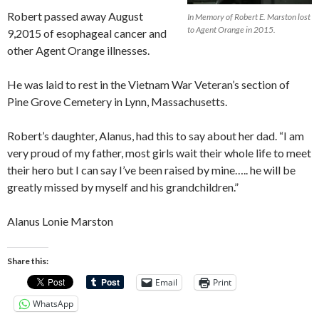
Robert passed away August
In Memory of Robert E. Marston lost
to Agent Orange in 2015.
9,2015 of esophageal cancer and
other Agent Orange illnesses.
He was laid to rest in the Vietnam War Veteran’s sect
ion of
Pine Grove Cemetery in Lynn, Massachusetts.
Robert’s daughter, Alanus, had this to say about her dad. “I am
very proud of my father, most girls wait their whole life to meet
their hero but I can say I’ve been raised by mine….. he will be
greatly missed by myself and his grandchildren.”
Alanus Lonie Marston
Share this:
Email
Print
WhatsApp