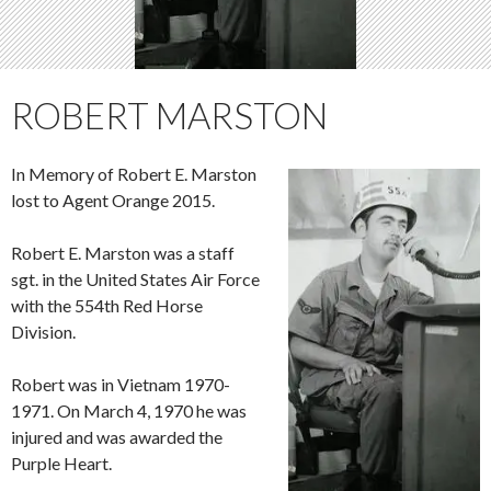
ROBERT MARSTON
In Memory of Robert E. Marston
lost to Agent Orange 2015.
Robert E. Marston was a staff
sgt. in the United States Air Force
with the 554th Red Horse
Division.
Robert was in Vietnam 1970-
1971. On March 4, 1970 he was
injured and was awarded the
Purple Heart.