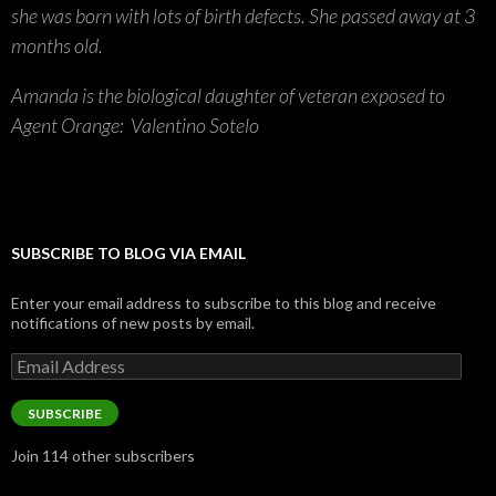
she was born with lots of birth defects. She passed away at 3
months old.
Amanda is the biological daughter of veteran exposed to
Agent Orange: Valentino Sotelo
SUBSCRIBE TO BLOG VIA EMAIL
Enter your email address to subscribe to this blog and receive
notifications of new posts by email.
Email
Address
SUBSCRIBE
Join 114 other subscribers