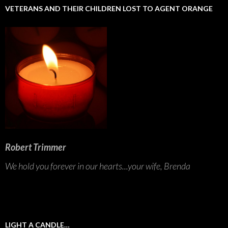
VETERANS AND THEIR CHILDREN LOST TO AGENT ORANGE
Robert Trimmer
We hold you forever in our hearts...your wife, Brenda
LIGHT A CANDLE…