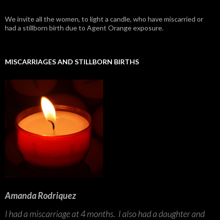
We invite all the women, to light a candle, who have miscarried or
had a stillborn birth due to Agent Orange exposure.
MISCARRIAGES AND STILLBORN BIRTHS
Amanda Rodriquez
I had a miscarriage at 4 months. I also had a daughter and