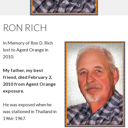
RON RICH
In Memory of Ron D. Rich
lost to Agent Orange in
2010.
My father, my best
friend, died February 2,
2010 from Agent Orange
exposure.
He was exposed when he
was stationed in Thailand in
1966-1967.