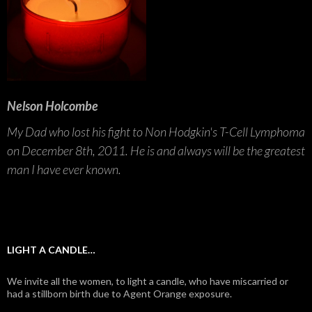
Nelson Holcombe
My Dad who lost his fight to Non Hodgkin's T-Cell Lymphoma
on December 8th, 2011. He is and always will be the greatest
man I have ever known.
LIGHT A CANDLE…
We invite all the women, to light a candle, who have miscarried or
had a stillborn birth due to Agent Orange exposure.