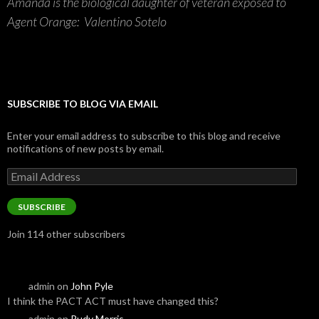
Amanda is the biological daughter of veteran exposed to
Agent Orange: Valentino Sotelo
SUBSCRIBE TO BLOG VIA EMAIL
Enter your email address to subscribe to this blog and receive
notifications of new posts by email.
Email
Address
SUBSCRIBE
Join 114 other subscribers
admin
on
John Pyle
I think the PACT ACT must have changed this?
admin
on
Rudy Morris