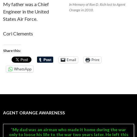
My father was a Chief
In Memory of Ron D. Rich lost to Agent
Orange in 2010.
Engineer in the United
States Air Force.
Cori Clements
Share this:
Email
Print
WhatsApp
AGENT ORANGE AWARENESS
My dad was an airman who made it home during the war
only to loose his life to the war two years later. He left this