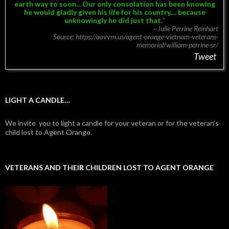
earth way to soon...
Our only consolation has been knowing
he would gladly given his life for his country.... because
unknowingly he did just that.
~Julie Perrine Reinhart
Source: https://aovvm.us/agent-orange-vietnam-veterans-
memorial/william-perrine-sr/
Tweet
LIGHT A CANDLE…
We invite you to light a candle for your veteran or for the veteran’s
child lost to Agent Orange.
VETERANS AND THEIR CHILDREN LOST TO AGENT ORANGE