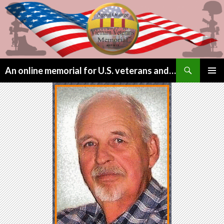
Search
An online memorial for U.S. veterans and their children lost to Agent Orange
SKIP
PRIMAR
TO
MENU
CONTENT