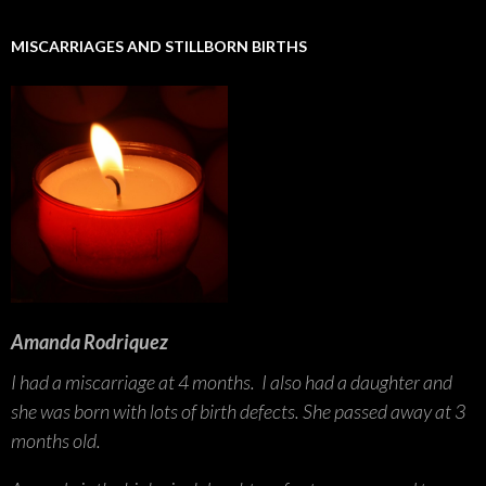
MISCARRIAGES AND STILLBORN BIRTHS
Amanda Rodriquez
I had a miscarriage at 4 months. I also had a daughter and
she was born with lots of birth defects. She passed away at 3
months old.