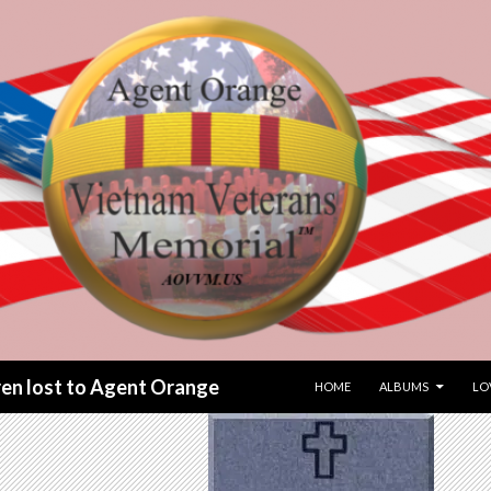
SKIP TO CONTENT
dren lost to Agent Orange
HOME
ALBUMS
LO