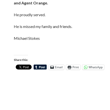
and Agent Orange.
He proudly served.
He is missed my family and friends.
Michael Stokes
Share this:
Email
Print
WhatsApp