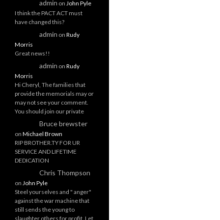
admin
on
John Pyle
I think the PACT ACT must
have changed this?
admin
on
Rudy
Morris
Great news!!
admin
on
Rudy
Morris
Hi Cheryl, The families that
provide the memorials may or
may not see your comment.
You should join our private
Bruce brewster
on
Michael Brown
RIP BROTHER.TY FOR UR
SERVICE AND LIFETIME
DEDICATION
Chris Thompson
on
John Pyle
Steel yourselves and " anger"
against the war machine that
still sends the young to
slaughter others for profit. Let