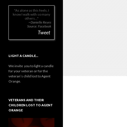
As alone as this feels, I
know I walk with so many
others...
~Danielle Reyes
Source: Facebook
Tweet
LIGHT A CANDLE…
We invite you to light a candle
for your veteran or for the
veteran’s child lost to Agent
Orange.
VETERANS AND THEIR
CHILDREN LOST TO AGENT
ORANGE