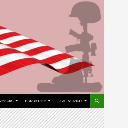
VME.ORG
HONOR THEM
LIGHT A CANDLE