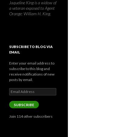
Jaqueline King is a widow of
a veteran exposed to Agent
Orange: William H. King.
SUBSCRIBE TO BLOG VIA
EMAIL
Enter your email address to
subscribe to this blog and
receive notifications of new
posts by email.
Email
Address
SUBSCRIBE
Join 114 other subscribers