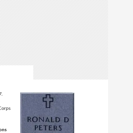
7.
 Corps
mons