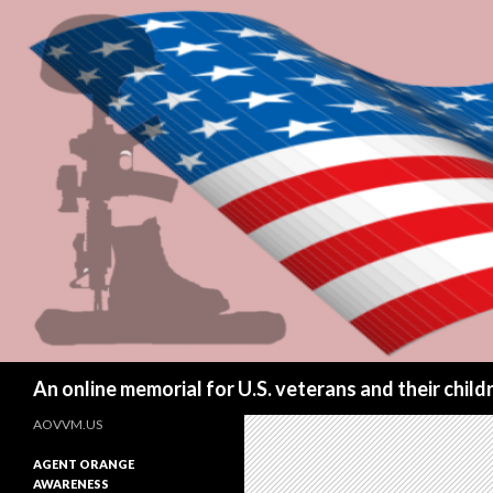
Search
An online memorial for U.S. veterans and their chil
AOVVM.US
AGENT ORANGE
AWARENESS