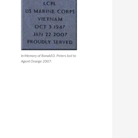
In Memory of Ronald D. Peters lost to
Agent Orange 2007.