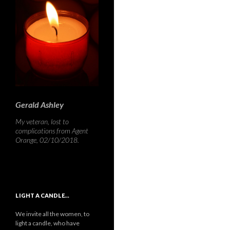
Gerald Ashley
My veteran, lost to
complications from Agent
Orange, 02/10/2018.
LIGHT A CANDLE…
We invite all the women, to
light a candle, who have