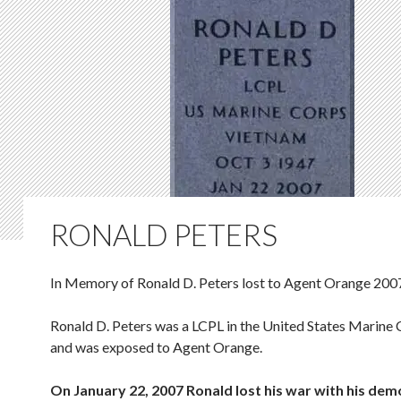
RONALD PETERS
In Memory of Ronald D. Peters lost to Agent Orange 200
Ronald D. Peters was a LCPL in the United States Marine
and was exposed to Agent Orange.
On January 22, 2007 Ronald lost his war with his de