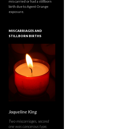
miscarried or had a stillborn
birth due to Agent Orange
exposure.
MISCARRIAGES AND
STILLBORN BIRTHS
Jaqueline King
Two miscarriages, second
one was cancerous type.