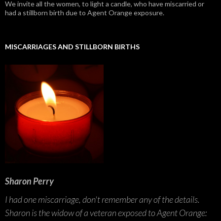
We invite all the women, to light a candle, who have miscarried or
had a stillborn birth due to Agent Orange exposure.
MISCARRIAGES AND STILLBORN BIRTHS
Sharon Perry
I had one miscarriage, don't remember any of the details.
Sharon is the widow of a veteran exposed to Agent Orange: