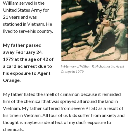
William served in the
United States Army for
21 years and was
stationed in Vietnam. He
lived to serve his country.
My father passed
away February 24,
1979 at the age of 42 of
a cardiac arrest due to
In Memory of William R. Nichols lost to Agent
Orange in 1979.
his exposure to Agent
Orange.
My father hated the smell of cinnamon because it reminded
him of the chemical that was sprayed all around the land in
Vietnam. My father suffered from severe PTSD as a result of
his time in Vietnam. All four of us kids suffer from anxiety and
thought is maybe a side affect of my dad’s exposure to
chemicals.