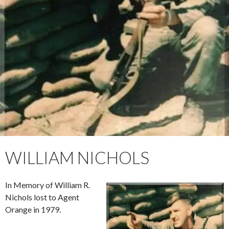
WILLIAM NICHOLS
In Memory of William R.
Nichols lost to Agent
Orange in 1979.