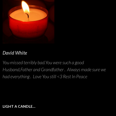
David White
You missed terribly bad.You were such a good
Husband,Father and Grandfather . Always made sure we
had everything . Love You still <3 Rest In Peace
LIGHT A CANDLE…