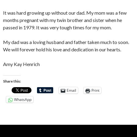
It was hard growing up without our dad. My mom was a few
months pregnant with my twin brother and sister when he
passed in 1979. It was very tough times for my mom.
My dad was a loving husband and father taken much to soon.
We will forever hold his love and dedication in our hearts.
Amy Kay Henrich
Share this:
Email
Print
WhatsApp