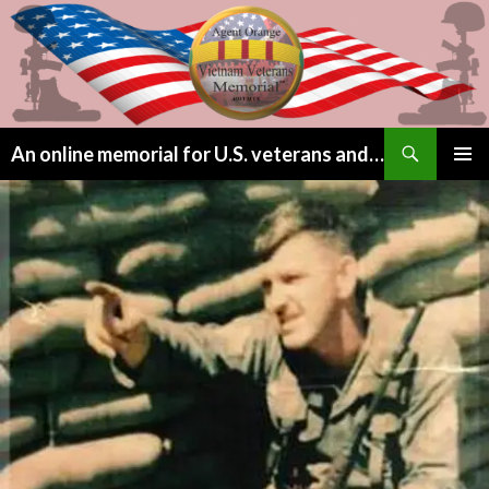
Search
An online memorial for U.S. veterans and their children lost to Agent Orange
SKIP
PRIMAR
TO
MENU
CONTENT