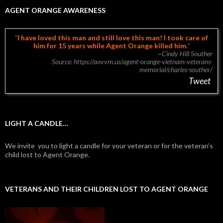
AGENT ORANGE AWARENESS
I have loved this man and still love this man!
I took care of
him for 15 years while Agent Orange killed him.
~Cindy Hill Souther
Source: https://aovvm.us/agent-orange-vietnam-veterans-
memorial/charles-souther/
Tweet
LIGHT A CANDLE…
We invite you to light a candle for your veteran or for the veteran’s
child lost to Agent Orange.
VETERANS AND THEIR CHILDREN LOST TO AGENT ORANGE