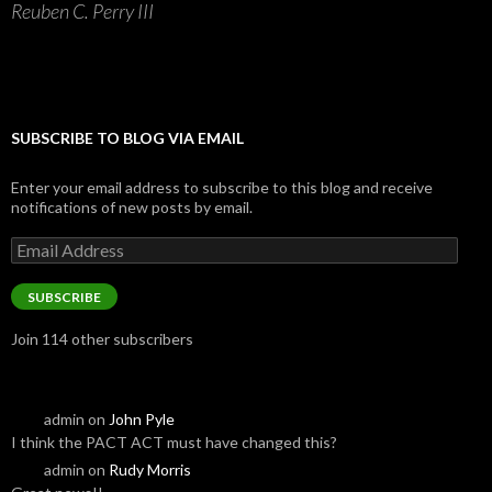
Reuben C. Perry III
SUBSCRIBE TO BLOG VIA EMAIL
Enter your email address to subscribe to this blog and receive
notifications of new posts by email.
Email
Address
SUBSCRIBE
Join 114 other subscribers
admin
on
John Pyle
I think the PACT ACT must have changed this?
admin
on
Rudy Morris