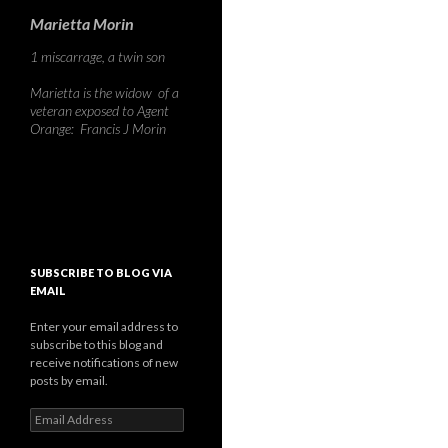
Marietta Morin
1 miscarrage, a twin son
Marietta is the widow of a
veteran exposed to Agent
Orange: Francis J Morin
SUBSCRIBE TO BLOG VIA
EMAIL
Enter your email address to
subscribe to this blog and
receive notifications of new
posts by email.
Email
Address