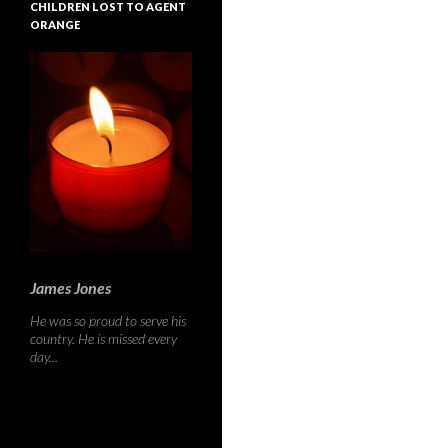
CHILDREN LOST TO AGENT
ORANGE
James Jones
He was so proud to serve his
country. He is missed every
day...