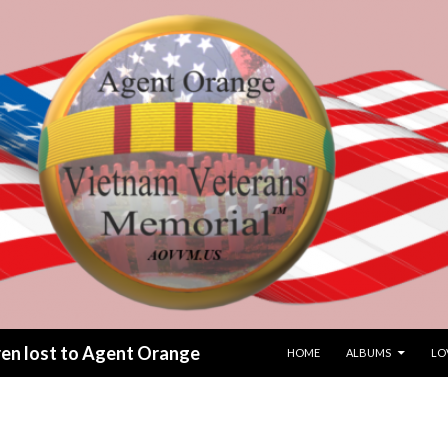
SKIP TO CONTENT
dren lost to Agent Orange
HOME
ALBUMS
LO