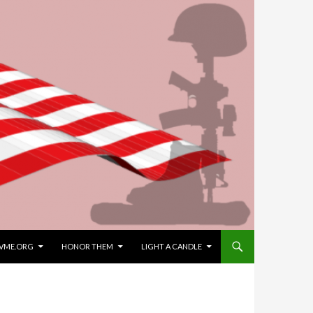
VME.ORG
HONOR THEM
LIGHT A CANDLE