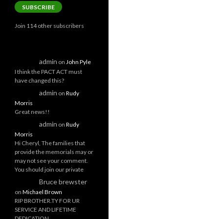
SUBSCRIBE
Join 114 other subscribers
admin
on
John Pyle
I think the PACT ACT must
have changed this?
admin
on
Rudy
Morris
Great news!!
admin
on
Rudy
Morris
Hi Cheryl, The families that
provide the memorials may or
may not see your comment.
You should join our private
Bruce brewster
on
Michael Brown
RIP BROTHER.TY FOR UR
SERVICE AND LIFETIME
DEDICATION