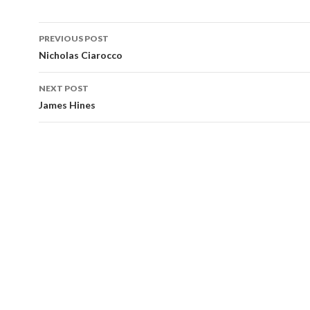
Post
PREVIOUS POST
navigation
Nicholas Ciarocco
NEXT POST
James Hines