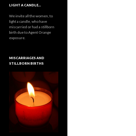
LIGHT A CANDLE…
We invite all the women, to
light a candle, who have
miscarried or had a stillborn
birth due to Agent Orange
exposure.
MISCARRIAGES AND
STILLBORN BIRTHS