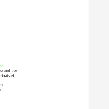
h…
ean
iss and love
minute of
20
st