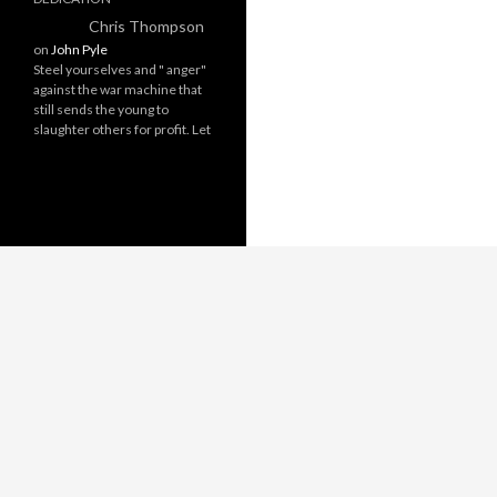
Chris Thompson
on
John Pyle
Steel yourselves and " anger"
against the war machine that
still sends the young to
slaughter others for profit. Let