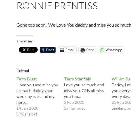
RONNIE PRENTISS
Gone too soon.. We Love You daddy and miss you so muc
Share this:
Email
Print
WhatsApp
Related
Terry Blust
Terry Stanfield
William D
I love you and miss you
Love you so much and
Daddy, I m
so much daddy your
miss you. Girls all miss
you every 
were my rock and my
you too...
every day.
hero...
2 Feb 2020
25 Feb 20
14 Jan 2020
Similar post
Similar po
Similar post