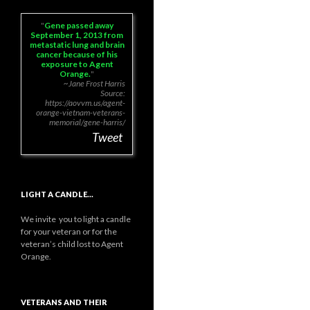
Gene passed away
September 1, 2013 from
metastatic lung and brain
cancer because of his
exposure to Agent
Orange.
~Jane Frost Harris
Source:
https://aovvm.us/agent-
orange-vietnam-veterans-
memorial/gene-harris/
Tweet
LIGHT A CANDLE…
We invite you to light a candle
for your veteran or for the
veteran’s child lost to Agent
Orange.
VETERANS AND THEIR