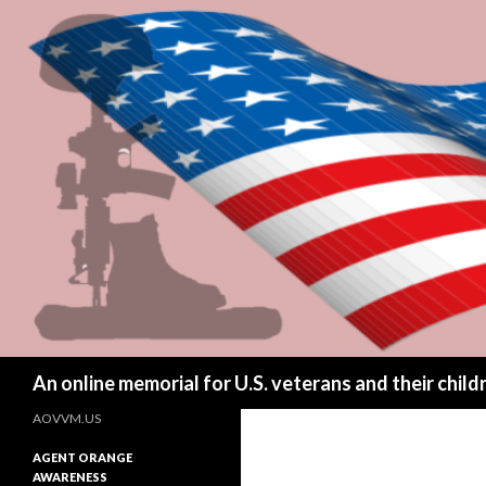
Search
An online memorial for U.S. veterans and their chil
AOVVM.US
AGENT ORANGE
AWARENESS