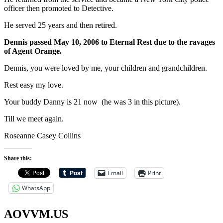
officer then promoted to Detective.
He served 25 years and then retired.
Dennis passed May 10, 2006 to Eternal Rest due to the ravages
of Agent Orange.
Dennis, you were loved by me, your children and grandchildren.
Rest easy my love.
Your buddy Danny is 21 now (he was 3 in this picture).
Till we meet again.
Roseanne Casey Collins
Share this:
Email
Print
WhatsApp
AOVVM.US