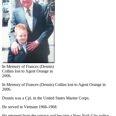
In Memory of Frances (Dennis)
Collins lost to Agent Orange in
2006.
In Memory of Frances (Dennis) Collins lost to Agent Orange in
2006.
Dennis was a Cpl. in the United States Marine Corps.
He served in Vietnam 1966-1968.
He returned from the service and became a New York City police