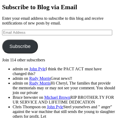
Subscribe to Blog via Email
Enter your email address to subscribe to this blog and receive
notifications of new posts by email.
Email
Address
Subscribe
Join 114 other subscribers
admin
on
John Pyle
I think the PACT ACT must have
changed this?
admin
on
Rudy Morris
Great news!!
admin
on
Rudy Morris
Hi Cheryl, The families that provide
the memorials may or may not see your comment. You should
join our private
Bruce brewster
on
Michael Brown
RIP BROTHER.TY FOR
UR SERVICE AND LIFETIME DEDICATION
Chris Thompson
on
John Pyle
Steel yourselves and " anger"
against the war machine that still sends the young to slaughter
others for profit. Let