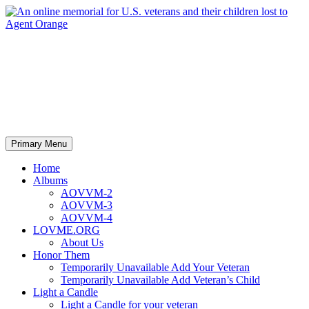
An online memorial for U.S.
veterans and their children lost
to Agent Orange
Search
Skip
Primary Menu
to
content
Home
Albums
AOVVM-2
AOVVM-3
AOVVM-4
LOVME.ORG
About Us
Honor Them
Temporarily Unavailable Add Your Veteran
Temporarily Unavailable Add Veteran’s Child
Light a Candle
Light a Candle for your veteran