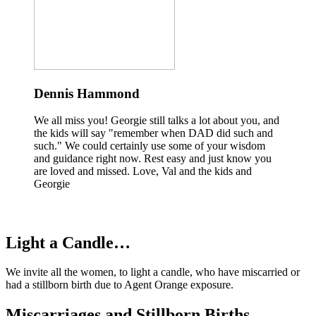
Dennis Hammond
We all miss you! Georgie still talks a lot about you, and
the kids will say "remember when DAD did such and
such." We could certainly use some of your wisdom
and guidance right now. Rest easy and just know you
are loved and missed. Love, Val and the kids and
Georgie
Light a Candle…
We invite all the women, to light a candle, who have miscarried or
had a stillborn birth due to Agent Orange exposure.
Miscarriages and Stillborn Births