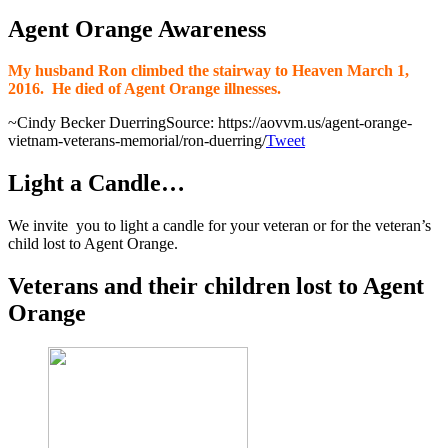
Agent Orange Awareness
My husband Ron climbed the stairway to Heaven March 1,
2016.
He died of Agent Orange illnesses.
~Cindy Becker Duerring
Source: https://aovvm.us/agent-orange-
vietnam-veterans-memorial/ron-duerring/
Tweet
Light a Candle…
We invite you to light a candle for your veteran or for the veteran’s
child lost to Agent Orange.
Veterans and their children lost to Agent
Orange