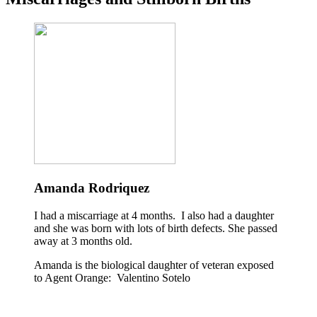
Amanda Rodriquez
I had a miscarriage at 4 months. I also had a daughter
and she was born with lots of birth defects. She passed
away at 3 months old.
Amanda is the biological daughter of veteran exposed
to Agent Orange: Valentino Sotelo