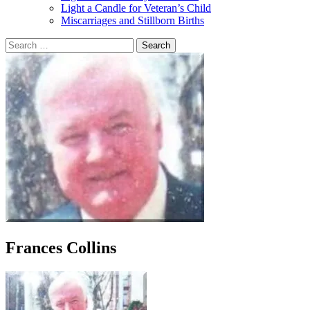
Light a Candle for Veteran’s Child
Miscarriages and Stillborn Births
Search
for:
Frances Collins