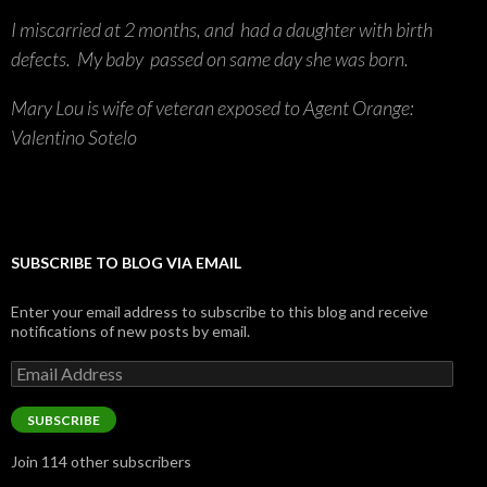
I miscarried at 2 months, and had a daughter with birth
defects. My baby passed on same day she was born.
Mary Lou is wife of veteran exposed to Agent Orange:
Valentino Sotelo
SUBSCRIBE TO BLOG VIA EMAIL
Enter your email address to subscribe to this blog and receive
notifications of new posts by email.
Email
Address
SUBSCRIBE
Join 114 other subscribers