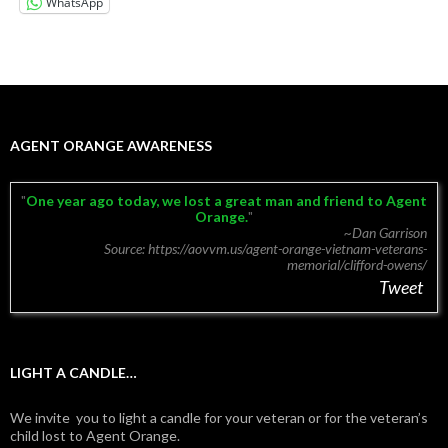
WhatsApp
AGENT ORANGE AWARENESS
One year ago today, we lost a great man and friend to Agent
Orange.
~Dan Garrison
Source: https://aovvm.us/agent-orange-vietnam-veterans-
memorial/clifford-owens/
Tweet
LIGHT A CANDLE…
We invite you to light a candle for your veteran or for the veteran’s
child lost to Agent Orange.