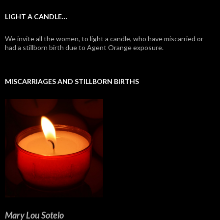
LIGHT A CANDLE…
We invite all the women, to light a candle, who have miscarried or
had a stillborn birth due to Agent Orange exposure.
MISCARRIAGES AND STILLBORN BIRTHS
Mary Lou Sotelo