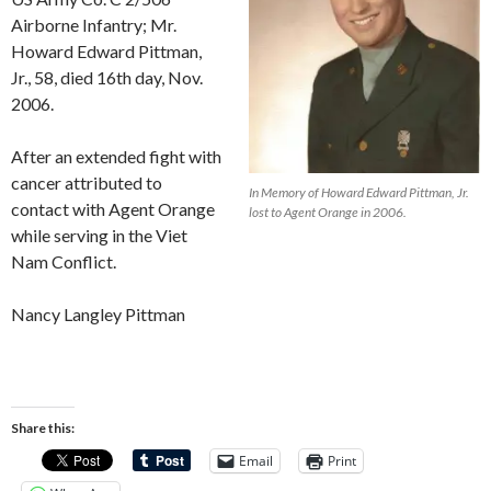
Airborne Infantry; Mr.
Howard Edward Pittman,
Jr., 58, died 16th day, Nov.
2006.
After an extended fight with
cancer attributed to
In Memory of Howard Edward Pittman, Jr.
contact with Agent Orange
lost to Agent Orange in 2006.
while serving in the Viet
Nam Conflict.
Nancy Langley Pittman
Share this:
Email
Print