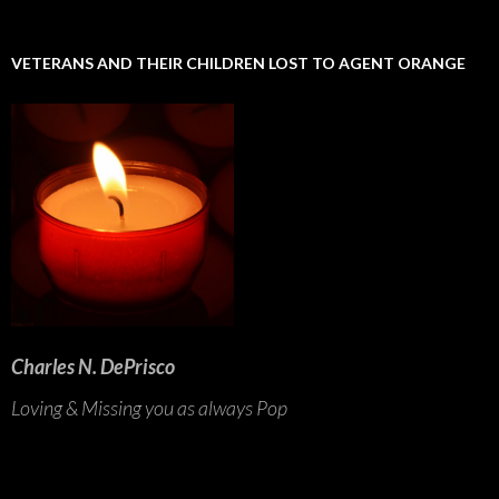
VETERANS AND THEIR CHILDREN LOST TO AGENT ORANGE
Charles N. DePrisco
Loving & Missing you as always Pop