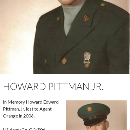
HOWARD PITTMAN JR.
In Memory Howard Edward
Pittman, Jr. lost to Agent
Orange in 2006.
US Army Co. C 2/506