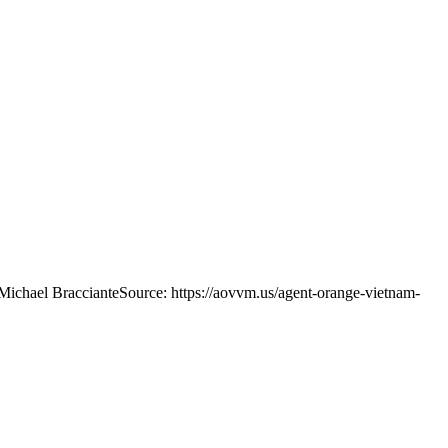
Michael Bracciante
Source: https://aovvm.us/agent-orange-vietnam-