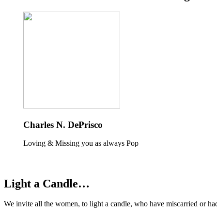
Charles N. DePrisco
Loving & Missing you as always Pop
Light a Candle…
We invite all the women, to light a candle, who have miscarried or ha