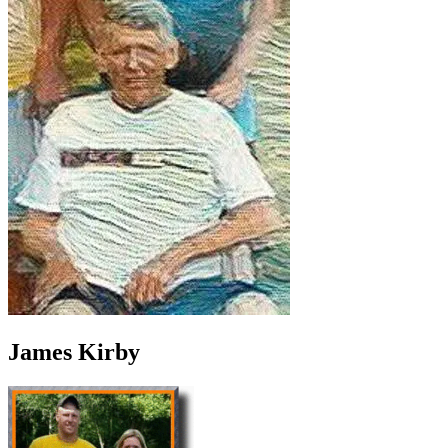
James Kirby