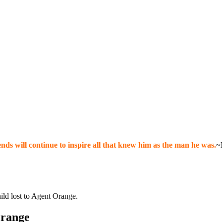
nds will continue to inspire all that knew him as the man he was.
~
hild lost to Agent Orange.
Orange