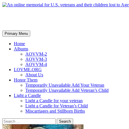
An online memorial for U.S. vet
Search
Skip
Primary Menu
to
content
Home
Albums
AOVVM-2
AOVVM-3
AOVVM-4
LOVME.ORG
About Us
Honor Them
Temporarily Unavailable Add Your Veteran
Temporarily Unavailable Add Veteran’s Child
Light a Candle
Light a Candle for your veteran
Light a Candle for Veteran’s Child
Miscarriages and Stillborn Births
Search
for: