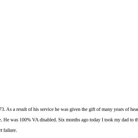
As a result of his service he was given the gift of many years of heart
 He was 100% VA disabled. Six months ago today I took my dad to the 
 failure.