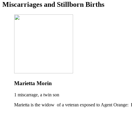
Miscarriages and Stillborn Births
Marietta Morin
1 miscarrage, a twin son
Marietta is the widow of a veteran exposed to Agent Orange: 