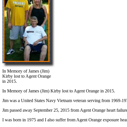
In Memory of James (Jim)
Kirby lost to Agent Orange
in 2015.
In Memory of James (Jim) Kirby lost to Agent Orange in 2015.
Jim was a United States Navy Vietnam veteran serving from 1969-1973. 
Jim passed away September 25, 2015 from Agent Orange heart failure.
I was born in 1975 and I also suffer from Agent Orange exposure heart