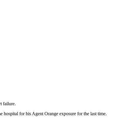
 failure.
hospital for his Agent Orange exposure for the last time
.