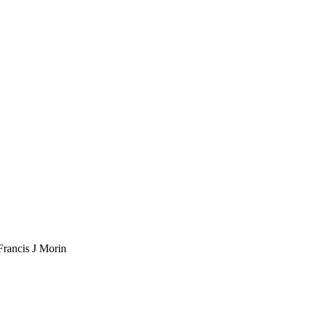
Francis J Morin