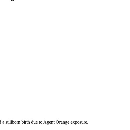
d a stillborn birth due to Agent Orange exposure.