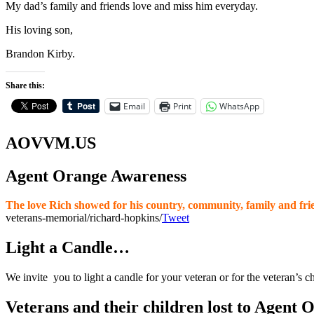
My dad’s family and friends love and miss him everyday.
His loving son,
Brandon Kirby.
Share this:
Email
Print
WhatsApp
AOVVM.US
Agent Orange Awareness
The love Rich showed for his country, community, family and frie
veterans-memorial/richard-hopkins/
Tweet
Light a Candle…
We invite you to light a candle for your veteran or for the veteran’s c
Veterans and their children lost to Agent 