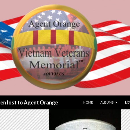
SKIP TO CONTENT
dren lost to Agent Orange
HOME
ALBUMS
LO