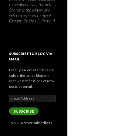
remember any of the details.
Sharon is the widow of a
veteran exposed to Agent
Orange: Reuben C. Perry III
SUBSCRIBE TO BLOG VIA
EMAIL
Enter your email address to
subscribe to this blog and
receive notifications of new
posts by email.
Email
Address
SUBSCRIBE
Join 114 other subscribers