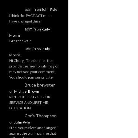
admin
on
John Pyle
I think the PACT ACT must
have changed this?
admin
on
Rudy
Morris
Great news!!
admin
on
Rudy
Morris
Hi Cheryl, The families that
provide the memorials may or
may not see your comment.
You should join our private
Bruce brewster
on
Michael Brown
RIP BROTHER.TY FOR UR
SERVICE AND LIFETIME
DEDICATION
Chris Thompson
on
John Pyle
Steel yourselves and " anger"
against the war machine that