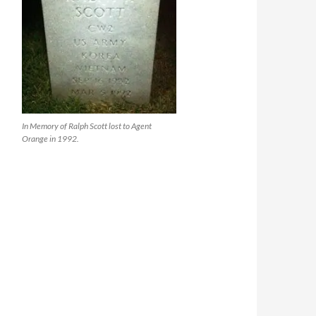
In Memory of Ralph Scott lost to Agent
Orange in 1992.