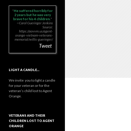
He suffered horribly for
2 years but he was very
brave for his 4 children.
~Carol Gueringer Jenkins
Source:
https://aovvm.us/agent-
orange-vietnam-veterans-
memorial/willis-gueringer/
Tweet
LIGHT A CANDLE…
We invite you to light a candle
for your veteran or for the
veteran’s child lost to Agent
Orange.
VETERANS AND THEIR
CHILDREN LOST TO AGENT
ORANGE