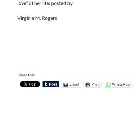
love” of her life: posted by
Virginia M. Rogers
Share this:
Email
Print
WhatsApp