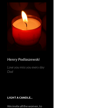
Henry Podlaszewski
Love you miss you every day
Dad
LIGHT A CANDLE…
We invite all the women, to