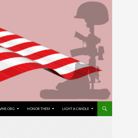
VME.ORG
HONOR THEM
LIGHT A CANDLE