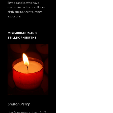
light a candle, who have
miscarried or had a stillborn
birth due to Agent Orange
exposure.
MISCARRIAGES AND
STILLBORN BIRTHS
Sharon Perry
I had one miscarriage, don't