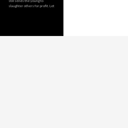
still sends the young to
slaughter others for profit. Let