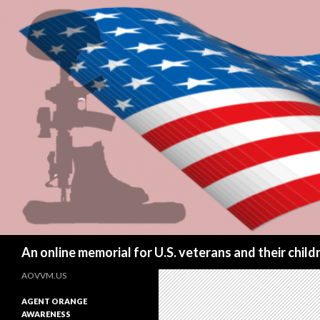
Search
An online memorial for U.S. veterans and their chil
AOVVM.US
AGENT ORANGE
AWARENESS