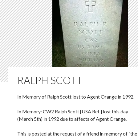
RALPH SCOTT
In Memory of Ralph Scott lost to Agent Orange in 1992.
In Memory: CW2 Ralph Scott [USA Ret.] lost this day
(March 5th) in 1992 due to affects of Agent Orange.
This is posted at the request of a friend in memory of “the