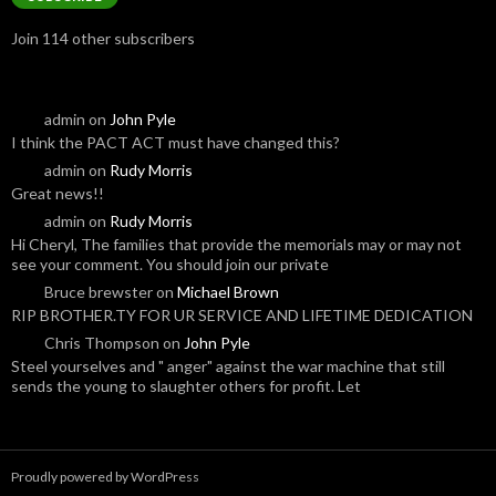
Join 114 other subscribers
admin
on
John Pyle
I think the PACT ACT must have changed this?
admin
on
Rudy Morris
Great news!!
admin
on
Rudy Morris
Hi Cheryl, The families that provide the memorials may or may not
see your comment. You should join our private
Bruce brewster
on
Michael Brown
RIP BROTHER.TY FOR UR SERVICE AND LIFETIME DEDICATION
Chris Thompson
on
John Pyle
Steel yourselves and " anger" against the war machine that still
sends the young to slaughter others for profit. Let
Proudly powered by WordPress