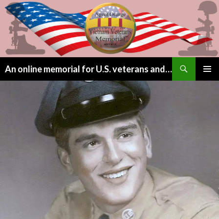
Search
An online memorial for U.S. veterans and their children lost to Agent Orange
SKIP
PRIMAR
TO
MENU
CONTENT