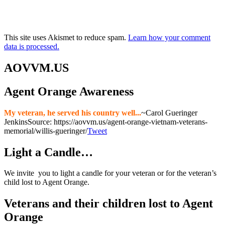
This site uses Akismet to reduce spam.
Learn how your comment
data is processed.
AOVVM.US
Agent Orange Awareness
My veteran, he served his country well...
~Carol Gueringer
Jenkins
Source: https://aovvm.us/agent-orange-vietnam-veterans-
memorial/willis-gueringer/
Tweet
Light a Candle…
We invite you to light a candle for your veteran or for the veteran’s
child lost to Agent Orange.
Veterans and their children lost to Agent
Orange