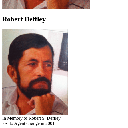
Robert Deffley
In Memory of Robert S. Deffley
lost to Agent Orange in 2001.