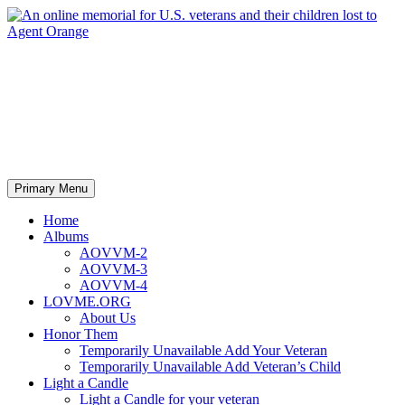
An online memorial for U.S.
veterans and their children lost
to Agent Orange
Search
Skip
Primary Menu
to
content
Home
Albums
AOVVM-2
AOVVM-3
AOVVM-4
LOVME.ORG
About Us
Honor Them
Temporarily Unavailable Add Your Veteran
Temporarily Unavailable Add Veteran’s Child
Light a Candle
Light a Candle for your veteran