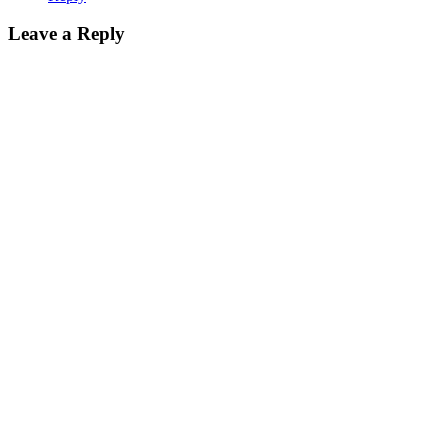
Leave a Reply