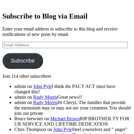
Subscribe to Blog via Email
Enter your email address to subscribe to this blog and receive
notifications of new posts by email.
Email
Address
Subscribe
Join 114 other subscribers
admin
on
John Pyle
I think the PACT ACT must have
changed this?
admin
on
Rudy Morris
Great news!!
admin
on
Rudy Morris
Hi Cheryl, The families that provide
the memorials may or may not see your comment. You should
join our private
Bruce brewster
on
Michael Brown
RIP BROTHER.TY FOR
UR SERVICE AND LIFETIME DEDICATION
Chris Thompson
on
John Pyle
Steel yourselves and " anger"