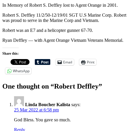
In Memory of Robert S. Deffley lost to Agent Orange in 2001.
Robert S. Deffley 11/2/50-12/19/01 SGT U.S Marine Corp. Robert
was proud to serve in the Marine Corp and Vietnam.
Robert was an E7 and a helicopter gunner 67-70.
Ryan Deffley — with Agent Orange Vietnam Veterans Memorial.
Share this:
Email
Print
WhatsApp
One thought on “Robert Deffley”
Linda Boucher Kalista
says:
25 Mar 2022 at 6:58 pm
God Bless. You gave so much.
Reply