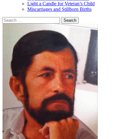
Light a Candle for Veteran’s Child
Miscarriages and Stillborn Births
Search
for: