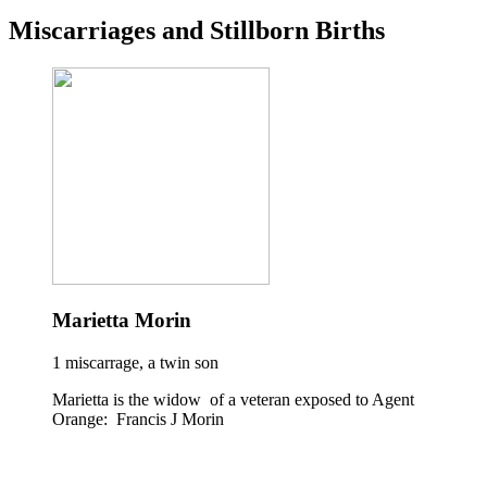
Miscarriages and Stillborn Births
Marietta Morin
1 miscarrage, a twin son
Marietta is the widow of a veteran exposed to Agent
Orange: Francis J Morin