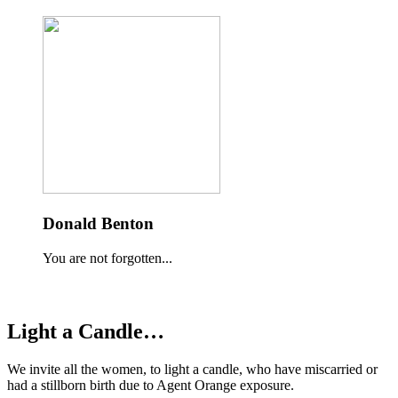
Donald Benton
You are not forgotten...
Light a Candle…
We invite all the women, to light a candle, who have miscarried or
had a stillborn birth due to Agent Orange exposure.