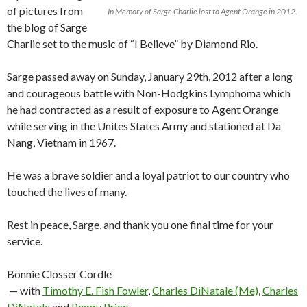
of pictures from
In Memory of Sarge Charlie lost to Agent Orange in 2012.
the blog of Sarge
Charlie set to the music of “I Believe” by Diamond Rio.
Sarge passed away on Sunday, January 29th, 2012 after a long
and courageous battle with Non-Hodgkins Lymphoma which
he had contracted as a result of exposure to Agent Orange
while serving in the Unites States Army and stationed at Da
Nang, Vietnam in 1967.
He was a brave soldier and a loyal patriot to our country who
touched the lives of many.
Rest in peace, Sarge, and thank you one final time for your
service.
Bonnie Closser Cordle
— with
Timothy E. Fish Fowler
,
Charles DiNatale (Me)
,
Charles
DiNatale
and
Peggy Price
.