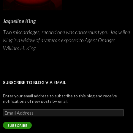
Jaqueline King
Two miscarriages, second one was cancerous type. Jaqueline
King is a widow of a veteran exposed to Agent Orange:
William H. King.
SUBSCRIBE TO BLOG VIA EMAIL
Enter your email address to subscribe to this blog and receive
notifications of new posts by email.
Email
Address
SUBSCRIBE