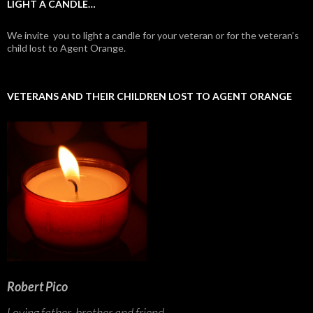
LIGHT A CANDLE…
We invite you to light a candle for your veteran or for the veteran’s
child lost to Agent Orange.
VETERANS AND THEIR CHILDREN LOST TO AGENT ORANGE
Robert Pico
Loving father, brother and friend...