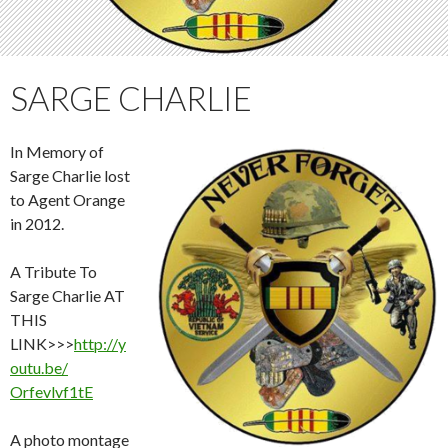
SARGE CHARLIE
In Memory of
Sarge Charlie lost
to Agent Orange
in 2012.
A Tribute To
Sarge Charlie AT
THIS
LINK>>>
http://y
outu.be/
Orfevlvf1tE
A photo montage