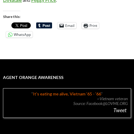
Share this:
Email
Print
WhatsApp
AGENT ORANGE AWARENESS
It's eating me alive, Vietnam '65 - '66
~Vietnam veteran
Source: Facebook@LOVME.ORG
Tweet