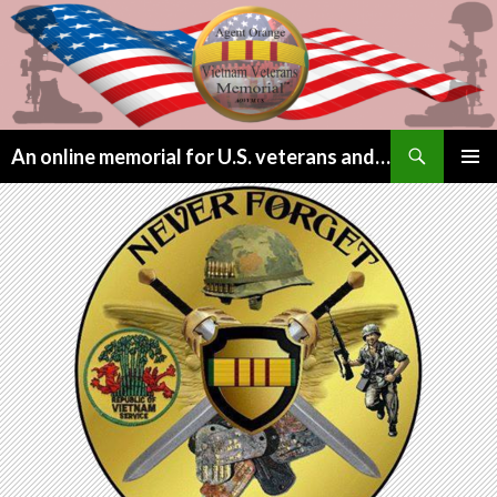
Search
An online memorial for U.S. veterans and their children lost to Agent Orange
SKIP
PRIMAR
TO
MENU
CONTENT