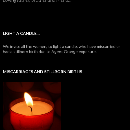
LIGHT A CANDLE…
We invite all the women, to light a candle, who have miscarried or
had a stillborn birth due to Agent Orange exposure.
MISCARRIAGES AND STILLBORN BIRTHS