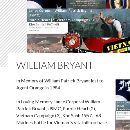
WILLIAM BRYANT
In Memory of William Patrick Bryant lost to
Agent Orange in 1984.
In Loving Memory Lance Corporal William
Patrick Bryant, USMC, Purple Heart (2),
Vietnam Campaign (3), Khe Sanh 1967 – 68
Marines battle for Vietnam’s vital hilltop base.