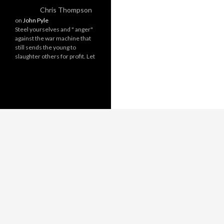
Chris Thompson
on
John Pyle
Steel yourselves and " anger"
against the war machine that
still sends the young to
slaughter others for profit. Let