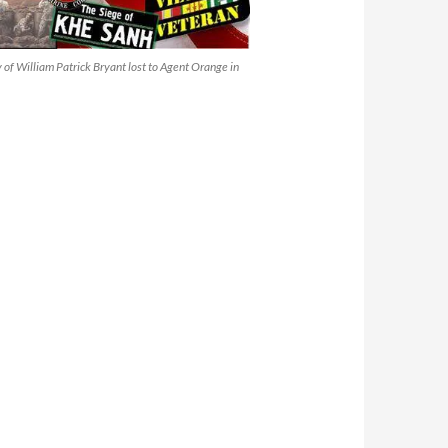
of William Patrick Bryant lost to Agent Orange in