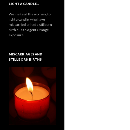
LIGHT A CANDLE…
We invite all the women, to
light a candle, who have
miscarried or had a stillborn
birth due to Agent Orange
exposure.
MISCARRIAGES AND
STILLBORN BIRTHS