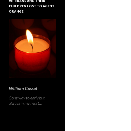
VETERANS AND THEIR
CHILDREN LOST TO AGENT
ORANGE
William Cassel
Gone way to early but
always in my heart...