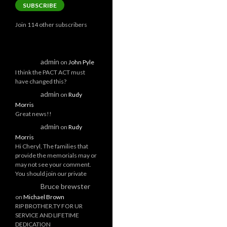
SUBSCRIBE
Join 114 other subscribers
admin
on
John Pyle
I think the PACT ACT must
have changed this?
admin
on
Rudy
Morris
Great news!!
admin
on
Rudy
Morris
Hi Cheryl, The families that
provide the memorials may or
may not see your comment.
You should join our private
Bruce brewster
on
Michael Brown
RIP BROTHER.TY FOR UR
SERVICE AND LIFETIME
DEDICATION