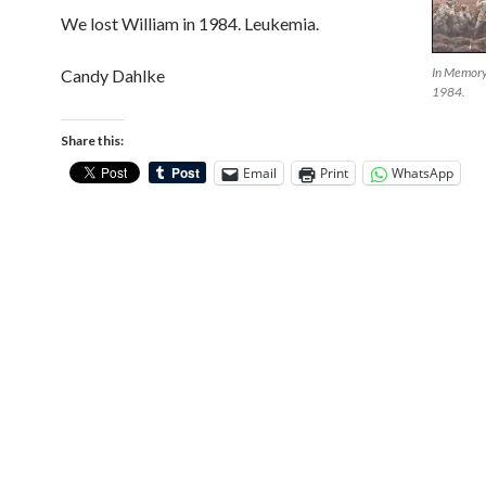
We lost William in 1984. Leukemia.
In Memory 
Candy Dahlke
1984.
Share this:
Email
Print
WhatsApp