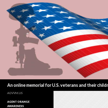
Search
An online memorial for U.S. veterans and their chil
AOVVM.US
AGENT ORANGE
AWARENESS