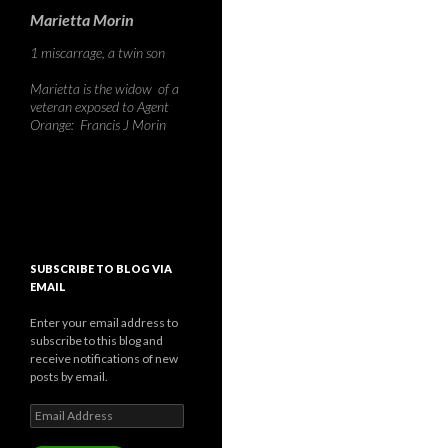
Marietta Morin
1 miscarrage, a twin son
Marietta is the widow of a
veteran exposed to Agent
Orange: Francis J Morin
SUBSCRIBE TO BLOG VIA
EMAIL
Enter your email address to
subscribe to this blog and
receive notifications of new
posts by email.
Email
Address