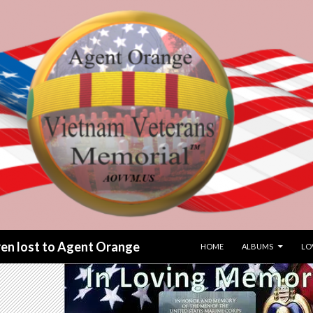
SKIP TO CONTENT
dren lost to Agent Orange
HOME
ALBUMS
LO