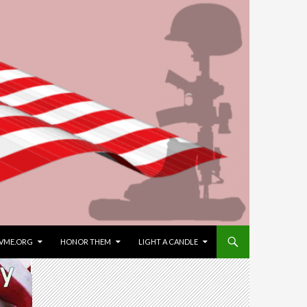
VME.ORG
HONOR THEM
LIGHT A CANDLE