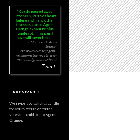
Gerald passed away
October 2, 2015 of heart
failure and many other
illnesses due to Agent
Orange exposure plus
jungle rot. This pain I
have will never heal.
~Marjorie Basham
Source:
https://aovvm.us/agent-
orange-vietnam-veterans-
memorial/gerald-basham/
Tweet
LIGHT A CANDLE…
We invite you to light a candle
for your veteran or for the
veteran’s child lost to Agent
Orange.